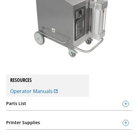
RESOURCES
Operator Manuals
Parts List
Printer Supplies