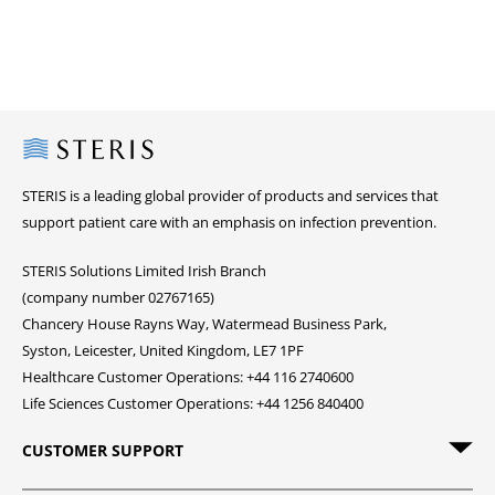
Steris
STERIS is a leading global provider of products and services that
support patient care with an emphasis on infection prevention.
STERIS Solutions Limited Irish Branch
(company number 02767165)
Chancery House Rayns Way, Watermead Business Park,
Syston, Leicester, United Kingdom, LE7 1PF
Healthcare Customer Operations: +44 116 2740600
Life Sciences Customer Operations: +44 1256 840400
CUSTOMER SUPPORT