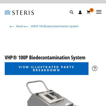
0
Home
VHP® 100 Biodecontamination System
VHP® 100P Biodecontamination System
VIEW ILLUSTRATED PARTS
BREAKDOWN