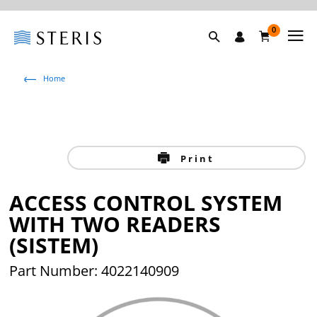
0
Home
Print
ACCESS CONTROL SYSTEM
WITH TWO READERS
(SISTEM)
Part Number: 4022140909