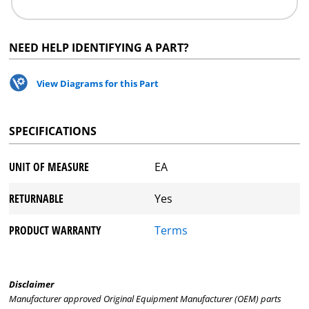
NEED HELP IDENTIFYING A PART?
View Diagrams for this Part
SPECIFICATIONS
UNIT OF MEASURE
EA
RETURNABLE
Yes
PRODUCT WARRANTY
Terms
Disclaimer
Manufacturer approved Original Equipment Manufacturer (OEM) parts