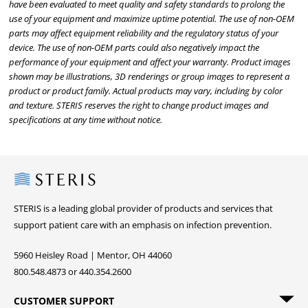
have been evaluated to meet quality and safety standards to prolong the
use of your equipment and maximize uptime potential. The use of non-OEM
parts may affect equipment reliability and the regulatory status of your
device. The use of non-OEM parts could also negatively impact the
performance of your equipment and affect your warranty. Product images
shown may be illustrations, 3D renderings or group images to represent a
product or product family. Actual products may vary, including by color
and texture. STERIS reserves the right to change product images and
specifications at any time without notice.
Steris
STERIS is a leading global provider of products and services that
support patient care with an emphasis on infection prevention.
5960 Heisley Road | Mentor, OH 44060
800.548.4873 or 440.354.2600
CUSTOMER SUPPORT