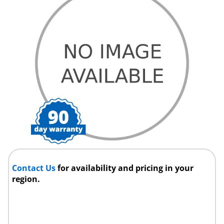
Contact Us
for availability and pricing in your
region.