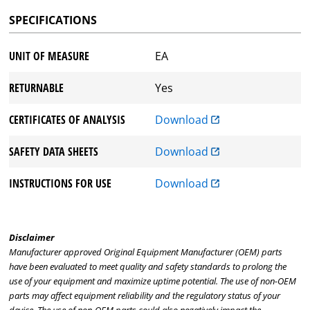
SPECIFICATIONS
UNIT OF MEASURE
EA
RETURNABLE
Yes
CERTIFICATES OF ANALYSIS
Download
SAFETY DATA SHEETS
Download
INSTRUCTIONS FOR USE
Download
Disclaimer
Manufacturer approved Original Equipment Manufacturer (OEM) parts
have been evaluated to meet quality and safety standards to prolong the
use of your equipment and maximize uptime potential. The use of non-OEM
parts may affect equipment reliability and the regulatory status of your