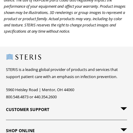
device. The use of non-OEM parts could also negatively impact the
performance of your equipment and affect your warranty. Product images
shown may be illustrations, 3D renderings or group images to represent a
product or product family. Actual products may vary, including by color
and texture. STERIS reserves the right to change product images and
specifications at any time without notice.
Steris
STERIS is a leading global provider of products and services that
support patient care with an emphasis on infection prevention.
5960 Heisley Road | Mentor, OH 44060
800.548.4873 or 440.354.2600
CUSTOMER SUPPORT
SHOP ONLINE