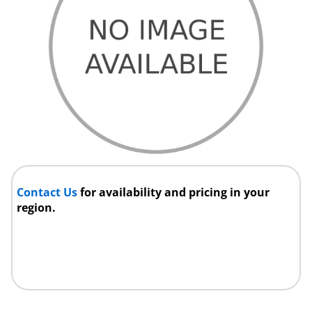
Contact Us
for availability and pricing in your
region.