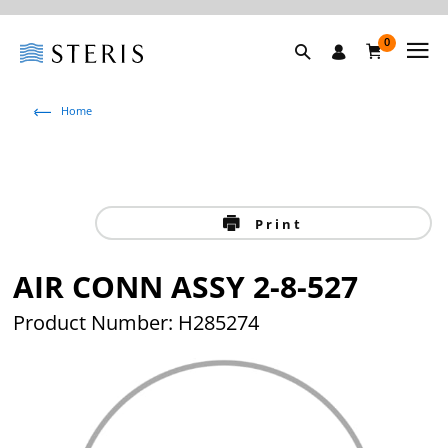
0
Home
Print
AIR CONN ASSY 2-8-527
Product Number: H285274