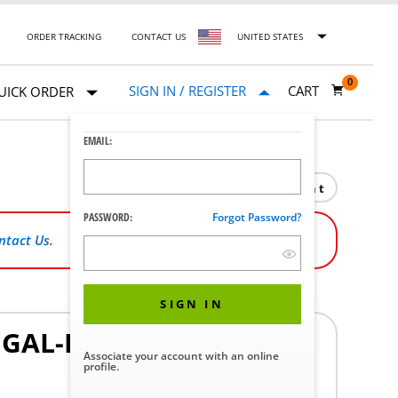
ORDER TRACKING
CONTACT US
UNITED STATES
0
SIGN IN / REGISTER
CART
UICK ORDER
EMAIL:
Print
PASSWORD:
Forgot Password?
ntact Us
.
SIGN IN
5 GAL-DRUM)
Associate your account with an online
profile.