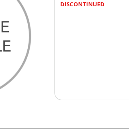
DISCONTINUED