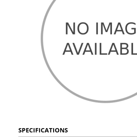
SPECIFICATIONS