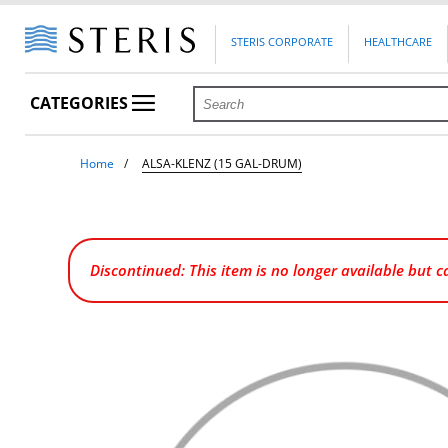
STERIS CORPORATE
HEALTHCARE
CATEGORIES
Home
ALSA-KLENZ (15 GAL-DRUM)
Discontinued: This item is no longer available but 