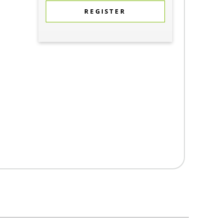
REGISTER