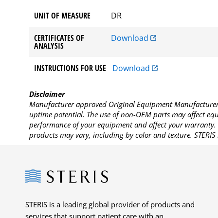
UNIT OF MEASURE
DR
CERTIFICATES OF
Download
ANALYSIS
INSTRUCTIONS FOR USE
Download
Disclaimer
Manufacturer approved Original Equipment Manufacturer (
uptime potential. The use of non-OEM parts may affect equi
performance of your equipment and affect your warranty. 
products may vary, including by color and texture. STERIS 
Steris
STERIS is a leading global provider of products and
services that support patient care with an