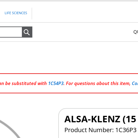
LIFE SCIENCES
Q
Search
can be substituted with
1C54P3
. For questions about this item,
Co
ALSA-KLENZ (1
Product Number: 1C36P3