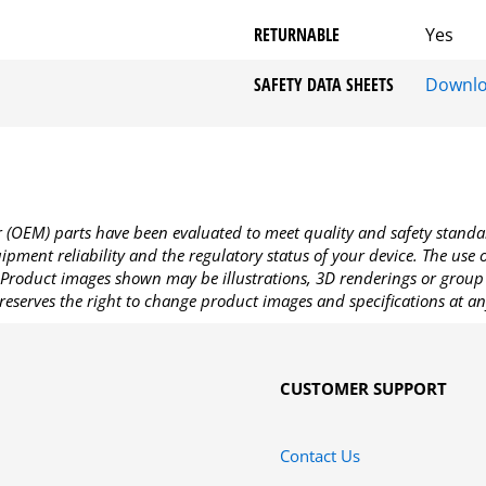
RETURNABLE
Yes
SAFETY DATA SHEETS
Downl
OEM) parts have been evaluated to meet quality and safety standa
pment reliability and the regulatory status of your device. The use
Product images shown may be illustrations, 3D renderings or group 
reserves the right to change product images and specifications at an
CUSTOMER SUPPORT
Contact Us