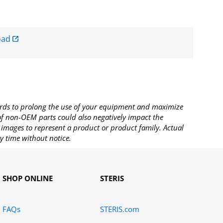
oad
rds to prolong the use of your equipment and maximize
 of non-OEM parts could also negatively impact the
images to represent a product or product family. Actual
y time without notice.
SHOP ONLINE
STERIS
FAQs
STERIS.com