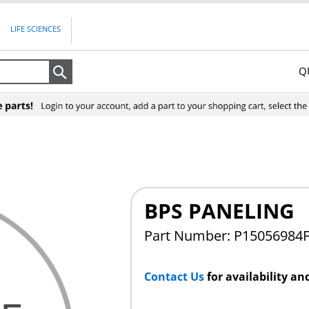
LIFE SCIENCES
Q
Search
BPS PANELING
Part Number: P15056984
Contact Us
for availability an