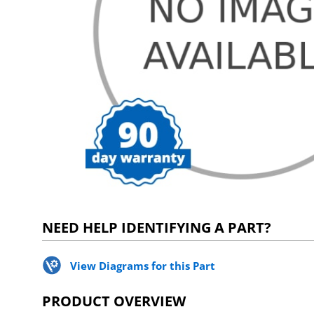
NEED HELP IDENTIFYING A PART?
View Diagrams for this Part
PRODUCT OVERVIEW