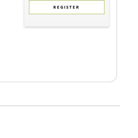
REGISTER