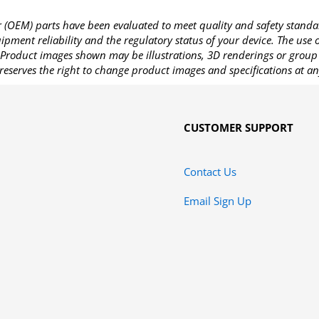
OEM) parts have been evaluated to meet quality and safety standa
pment reliability and the regulatory status of your device. The use
Product images shown may be illustrations, 3D renderings or group 
reserves the right to change product images and specifications at an
CUSTOMER SUPPORT
Contact Us
Email Sign Up