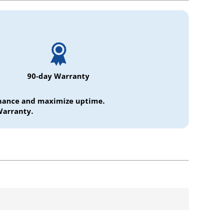
90-day Warranty
ormance and maximize uptime.
Warranty.