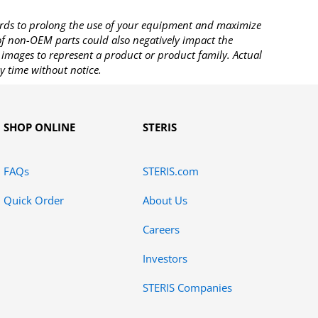
rds to prolong the use of your equipment and maximize
 of non-OEM parts could also negatively impact the
images to represent a product or product family. Actual
y time without notice.
SHOP ONLINE
STERIS
FAQs
STERIS.com
Quick Order
About Us
Careers
Investors
STERIS Companies