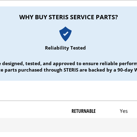
WHY BUY STERIS SERVICE PARTS?
Reliability Tested
e designed, tested, and approved to ensure reliable perf
ice parts purchased through STERIS are backed by a 90-day 
RETURNABLE
Yes