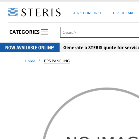
STERIS CORPORATE
HEALTHCARE
CATEGORIES
Home
BPS PANELING