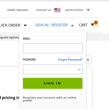
ORDER TRACKING
CONTACT US
UNITED STATES
0
SIGN IN / REGISTER
CART
UICK ORDER
EMAIL:
Print
PASSWORD:
Forgot Password?
F
SIGN IN
d pricing in your region.
Associate your account with an online
profile.