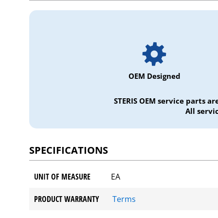
OEM Designed
STERIS OEM service parts ar
All serv
SPECIFICATIONS
UNIT OF MEASURE
EA
PRODUCT WARRANTY
Terms