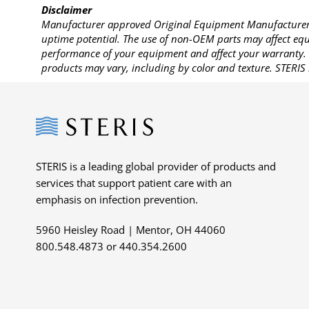
Disclaimer
Manufacturer approved Original Equipment Manufacturer (
uptime potential. The use of non-OEM parts may affect equi
performance of your equipment and affect your warranty. 
products may vary, including by color and texture. STERIS 
Steris
STERIS is a leading global provider of products and
services that support patient care with an
emphasis on infection prevention.
5960 Heisley Road | Mentor, OH 44060
800.548.4873 or 440.354.2600