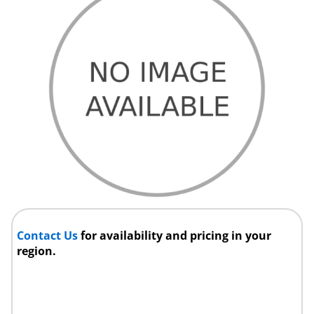
Contact Us
for availability and pricing in your
region.