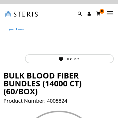
0
Home
Print
BULK BLOOD FIBER
BUNDLES (14000 CT)
(60/BOX)
Product Number: 4008824