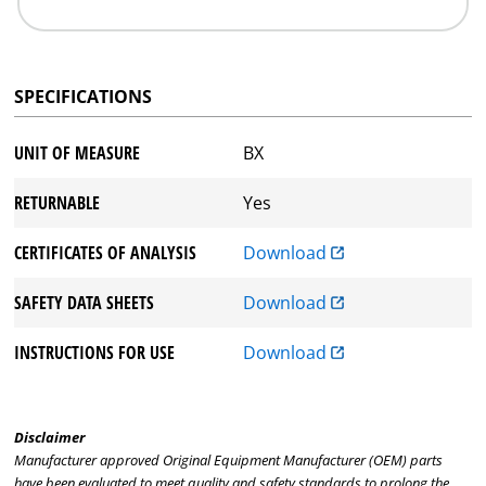
SPECIFICATIONS
UNIT OF MEASURE
BX
RETURNABLE
Yes
CERTIFICATES OF ANALYSIS
Download
SAFETY DATA SHEETS
Download
INSTRUCTIONS FOR USE
Download
Disclaimer
Manufacturer approved Original Equipment Manufacturer (OEM) parts
have been evaluated to meet quality and safety standards to prolong the