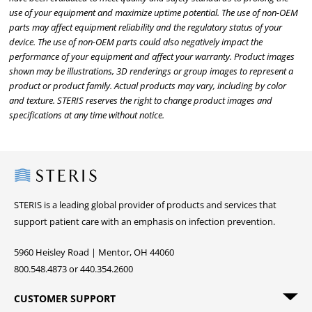
use of your equipment and maximize uptime potential. The use of non-OEM
parts may affect equipment reliability and the regulatory status of your
device. The use of non-OEM parts could also negatively impact the
performance of your equipment and affect your warranty. Product images
shown may be illustrations, 3D renderings or group images to represent a
product or product family. Actual products may vary, including by color
and texture. STERIS reserves the right to change product images and
specifications at any time without notice.
Steris
STERIS is a leading global provider of products and services that
support patient care with an emphasis on infection prevention.
5960 Heisley Road | Mentor, OH 44060
800.548.4873 or 440.354.2600
CUSTOMER SUPPORT