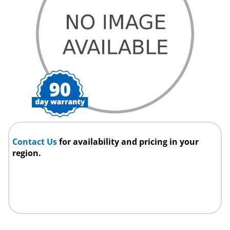
Contact Us
for availability and pricing in your
region.