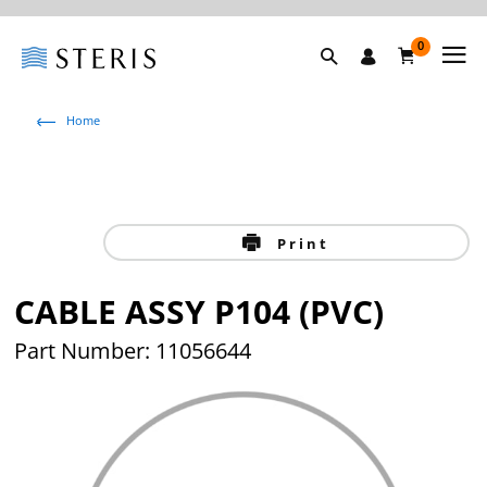
0
Home
Print
CABLE ASSY P104 (PVC)
Part Number: 11056644