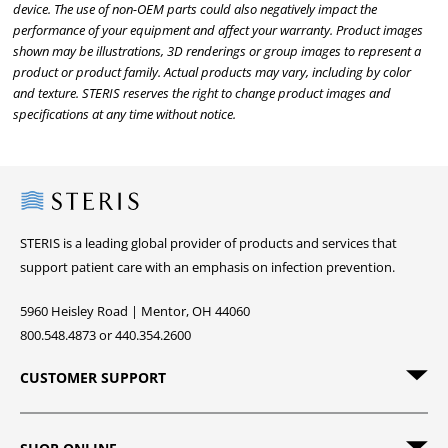
device. The use of non-OEM parts could also negatively impact the
performance of your equipment and affect your warranty. Product images
shown may be illustrations, 3D renderings or group images to represent a
product or product family. Actual products may vary, including by color
and texture. STERIS reserves the right to change product images and
specifications at any time without notice.
Steris
STERIS is a leading global provider of products and services that
support patient care with an emphasis on infection prevention.
5960 Heisley Road | Mentor, OH 44060
800.548.4873 or 440.354.2600
CUSTOMER SUPPORT