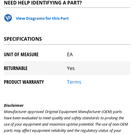
NEED HELP IDENTIFYING A PART?
View Diagrams for this Part
SPECIFICATIONS
UNIT OF MEASURE
EA
RETURNABLE
Yes
PRODUCT WARRANTY
Terms
Disclaimer
Manufacturer approved Original Equipment Manufacturer (OEM) parts
have been evaluated to meet quality and safety standards to prolong the
use of your equipment and maximize uptime potential. The use of non-OEM
parts may affect equipment reliability and the regulatory status of your