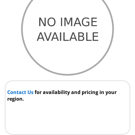
Contact Us
for availability and pricing in your
region.