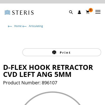
0
Home
Articulating
Print
D-FLEX HOOK RETRACTOR
CVD LEFT ANG 5MM
Product Number: 896107