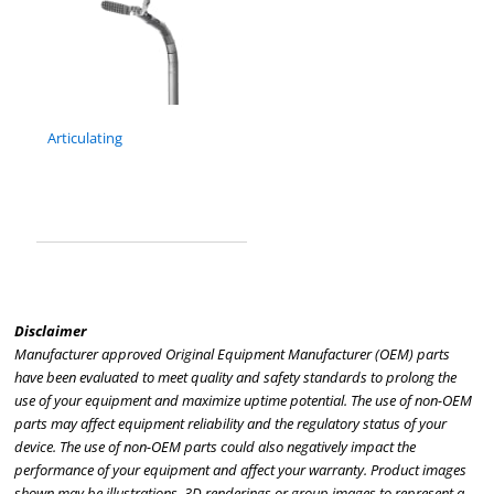
Articulating
Disclaimer
Manufacturer approved Original Equipment Manufacturer (OEM) parts
have been evaluated to meet quality and safety standards to prolong the
use of your equipment and maximize uptime potential. The use of non-OEM
parts may affect equipment reliability and the regulatory status of your
device. The use of non-OEM parts could also negatively impact the
performance of your equipment and affect your warranty. Product images
shown may be illustrations, 3D renderings or group images to represent a