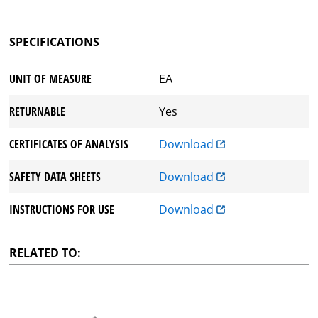
SPECIFICATIONS
UNIT OF MEASURE
EA
RETURNABLE
Yes
CERTIFICATES OF ANALYSIS
Download
SAFETY DATA SHEETS
Download
INSTRUCTIONS FOR USE
Download
RELATED TO: