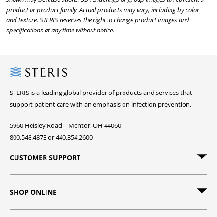
product or product family. Actual products may vary, including by color
and texture. STERIS reserves the right to change product images and
specifications at any time without notice.
Steris
STERIS is a leading global provider of products and services that
support patient care with an emphasis on infection prevention.
5960 Heisley Road | Mentor, OH 44060
800.548.4873 or 440.354.2600
CUSTOMER SUPPORT
SHOP ONLINE