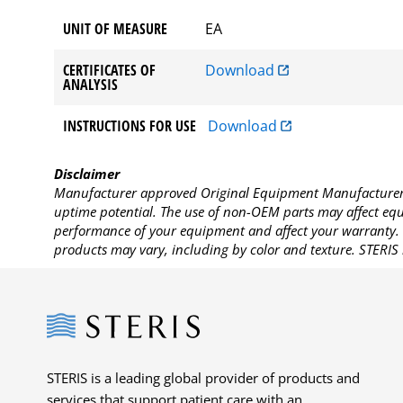
UNIT OF MEASURE
EA
CERTIFICATES OF
Download
ANALYSIS
INSTRUCTIONS FOR USE
Download
Disclaimer
Manufacturer approved Original Equipment Manufacturer (
uptime potential. The use of non-OEM parts may affect equi
performance of your equipment and affect your warranty. 
products may vary, including by color and texture. STERIS 
Steris
STERIS is a leading global provider of products and
services that support patient care with an