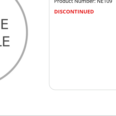
Product Number: NE109
DISCONTINUED