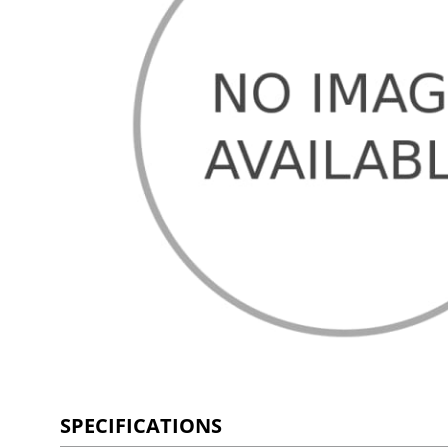
SPECIFICATIONS