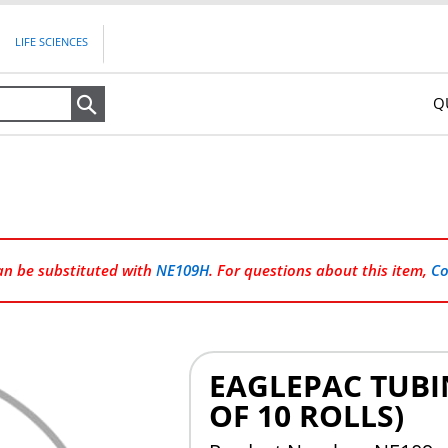
LIFE SCIENCES
Q
Search
can be substituted with
NE109H
. For questions about this item,
Co
EAGLEPAC TUBIN
OF 10 ROLLS)