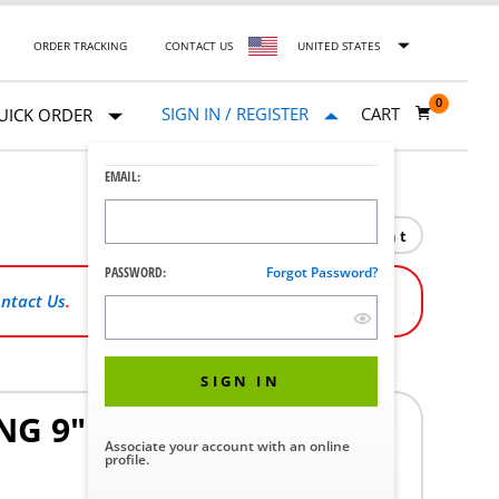
ORDER TRACKING
CONTACT US
UNITED STATES
0
SIGN IN / REGISTER
CART
UICK ORDER
EMAIL:
Print
PASSWORD:
Forgot Password?
ntact Us
.
SIGN IN
G 9" X 100' ROLL (CASE
Associate your account with an online
profile.