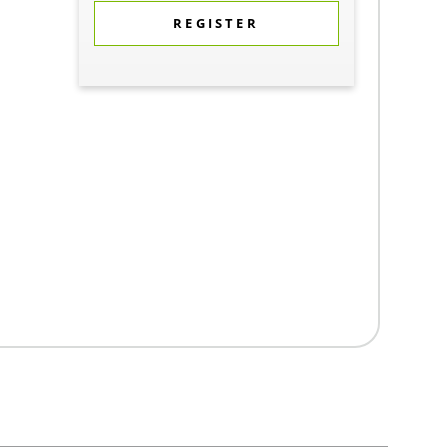
REGISTER