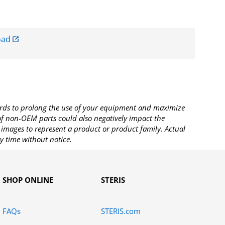
oad
rds to prolong the use of your equipment and maximize
 of non-OEM parts could also negatively impact the
images to represent a product or product family. Actual
y time without notice.
SHOP ONLINE
STERIS
FAQs
STERIS.com