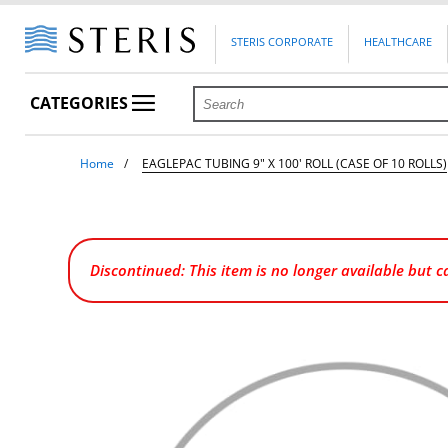
STERIS CORPORATE
HEALTHCARE
CATEGORIES
Home
EAGLEPAC TUBING 9" X 100' ROLL (CASE OF 10 ROLLS)
Discontinued: This item is no longer available but 