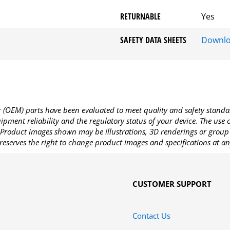
RETURNABLE
Yes
SAFETY DATA SHEETS
Downl
OEM) parts have been evaluated to meet quality and safety standa
pment reliability and the regulatory status of your device. The use
Product images shown may be illustrations, 3D renderings or group 
reserves the right to change product images and specifications at an
CUSTOMER SUPPORT
Contact Us