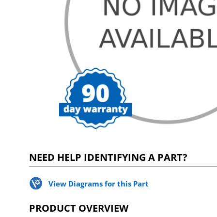
NEED HELP IDENTIFYING A PART?
View Diagrams for this Part
PRODUCT OVERVIEW