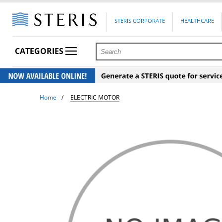
STERIS CORPORATE
HEALTHCARE
CATEGORIES
Home
ELECTRIC MOTOR