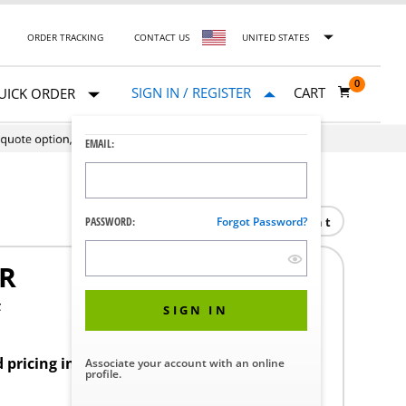
ORDER TRACKING
CONTACT US
UNITED STATES
0
SIGN IN / REGISTER
CART
UICK ORDER
EMAIL:
Print
PASSWORD:
Forgot Password?
R
F
SIGN IN
d pricing in your region.
Associate your account with an online
profile.