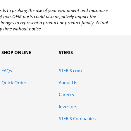
rds to prolong the use of your equipment and maximize
 of non-OEM parts could also negatively impact the
images to represent a product or product family. Actual
y time without notice.
SHOP ONLINE
STERIS
FAQs
STERIS.com
Quick Order
About Us
Careers
Investors
STERIS Companies