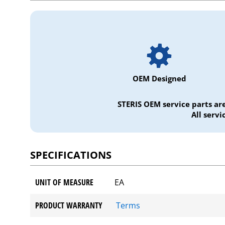
OEM Designed
STERIS OEM service parts ar
All serv
SPECIFICATIONS
UNIT OF MEASURE
EA
PRODUCT WARRANTY
Terms