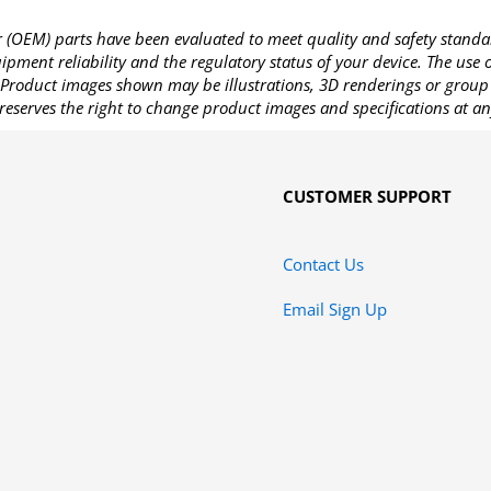
OEM) parts have been evaluated to meet quality and safety standa
pment reliability and the regulatory status of your device. The use
Product images shown may be illustrations, 3D renderings or group 
reserves the right to change product images and specifications at an
CUSTOMER SUPPORT
Contact Us
Email Sign Up