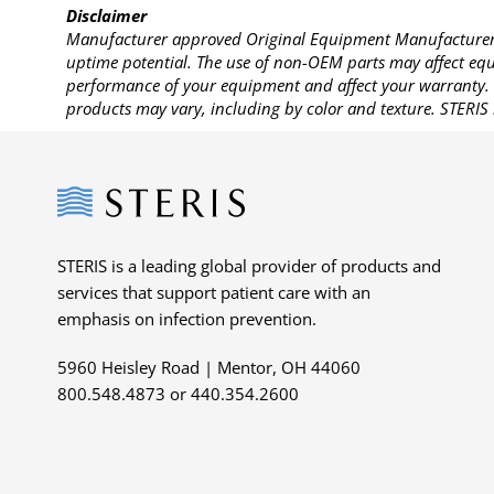
Disclaimer
Manufacturer approved Original Equipment Manufacturer (
uptime potential. The use of non-OEM parts may affect equi
performance of your equipment and affect your warranty. 
products may vary, including by color and texture. STERIS 
Steris
STERIS is a leading global provider of products and
services that support patient care with an
emphasis on infection prevention.
5960 Heisley Road | Mentor, OH 44060
800.548.4873 or 440.354.2600