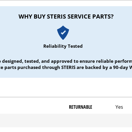
WHY BUY STERIS SERVICE PARTS?
Reliability Tested
e designed, tested, and approved to ensure reliable perf
ice parts purchased through STERIS are backed by a 90-day 
RETURNABLE
Yes