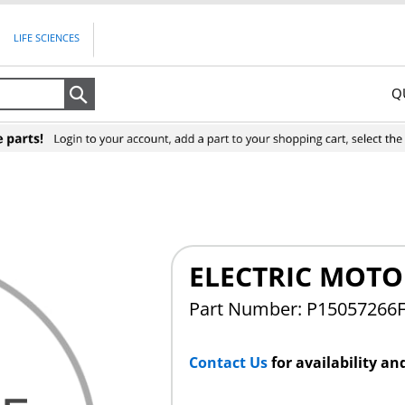
LIFE SCIENCES
Q
Search
ELECTRIC MOTO
Part Number: P15057266
Contact Us
for availability an