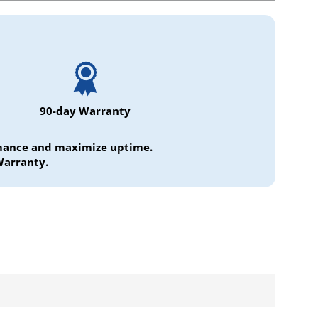
90-day Warranty
ormance and maximize uptime.
Warranty.