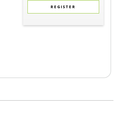
REGISTER