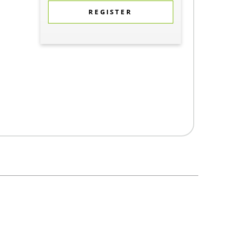
REGISTER