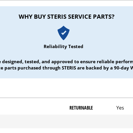
WHY BUY STERIS SERVICE PARTS?
Reliability Tested
e designed, tested, and approved to ensure reliable perf
ice parts purchased through STERIS are backed by a 90-day 
RETURNABLE
Yes