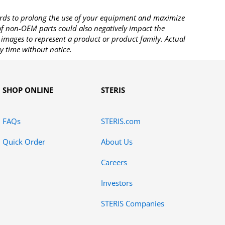
rds to prolong the use of your equipment and maximize
 of non-OEM parts could also negatively impact the
images to represent a product or product family. Actual
y time without notice.
SHOP ONLINE
STERIS
FAQs
STERIS.com
Quick Order
About Us
Careers
Investors
STERIS Companies