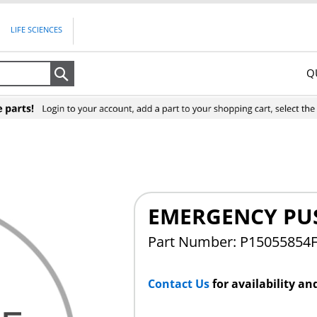
LIFE SCIENCES
Q
Search
EMERGENCY PU
Part Number: P15055854
Contact Us
for availability an