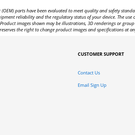
OEM) parts have been evaluated to meet quality and safety standa
pment reliability and the regulatory status of your device. The use
Product images shown may be illustrations, 3D renderings or group 
reserves the right to change product images and specifications at an
CUSTOMER SUPPORT
Contact Us
Email Sign Up