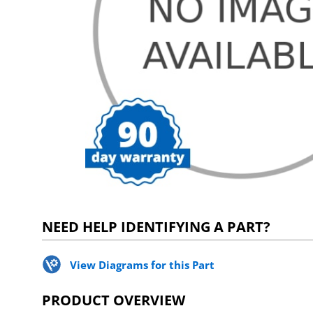
NEED HELP IDENTIFYING A PART?
View Diagrams for this Part
PRODUCT OVERVIEW