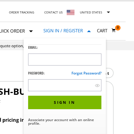
ORDER TRACKING
CONTACT US
UNITED STATES
0
SIGN IN / REGISTER
CART
UICK ORDER
EMAIL:
Print
PASSWORD:
Forgot Password?
SH-BUTTON
F
SIGN IN
d pricing in your region.
Associate your account with an online
profile.