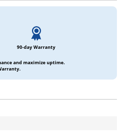
90-day Warranty
ormance and maximize uptime.
Warranty.