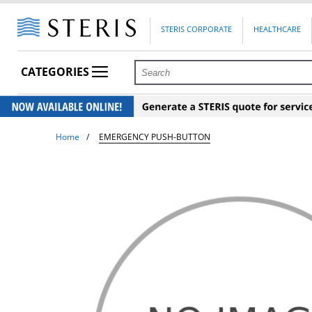
STERIS CORPORATE
HEALTHCARE
CATEGORIES
Home
EMERGENCY PUSH-BUTTON