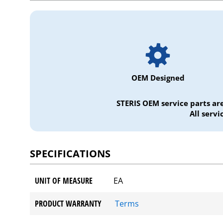
OEM Designed
STERIS OEM service parts ar
All serv
SPECIFICATIONS
UNIT OF MEASURE
EA
PRODUCT WARRANTY
Terms