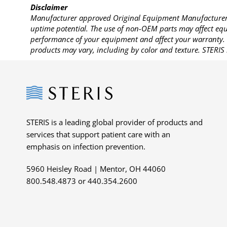
Disclaimer
Manufacturer approved Original Equipment Manufacturer (
uptime potential. The use of non-OEM parts may affect equi
performance of your equipment and affect your warranty. 
products may vary, including by color and texture. STERIS 
Steris
STERIS is a leading global provider of products and
services that support patient care with an
emphasis on infection prevention.
5960 Heisley Road | Mentor, OH 44060
800.548.4873 or 440.354.2600