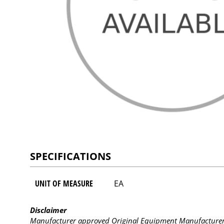
SPECIFICATIONS
UNIT OF MEASURE
EA
Disclaimer
Manufacturer approved Original Equipment Manufacturer (