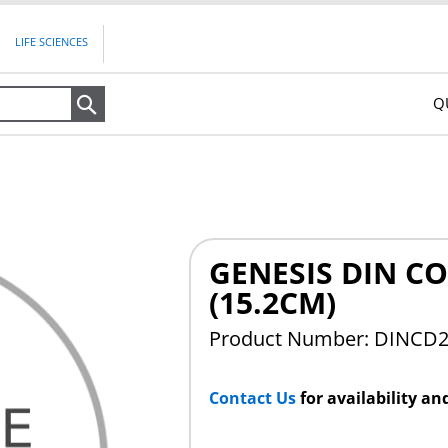
LIFE SCIENCES
Q
Search
GENESIS DIN CO
(15.2CM)
Product Number: DINCD
Contact Us
for availability an