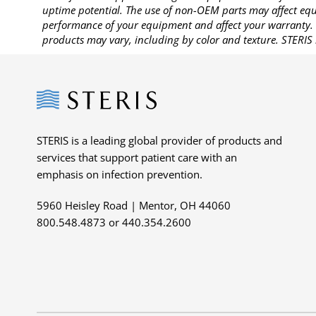
uptime potential. The use of non-OEM parts may affect equi
performance of your equipment and affect your warranty. 
products may vary, including by color and texture. STERIS 
Steris
STERIS is a leading global provider of products and
services that support patient care with an
emphasis on infection prevention.
5960 Heisley Road | Mentor, OH 44060
800.548.4873 or 440.354.2600