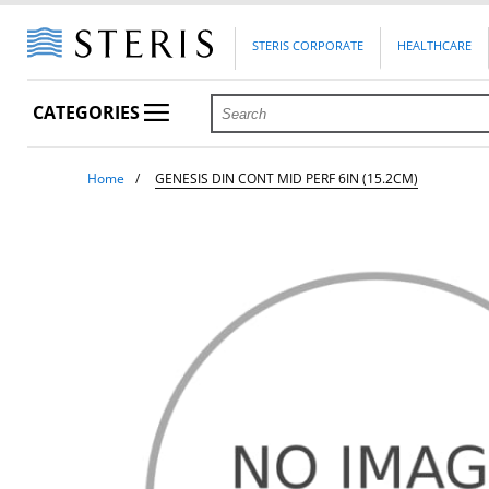
STERIS CORPORATE
HEALTHCARE
CATEGORIES
Home
GENESIS DIN CONT MID PERF 6IN (15.2CM)