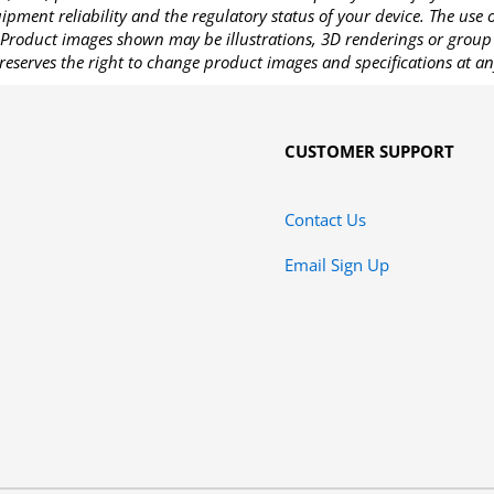
pment reliability and the regulatory status of your device. The use
Product images shown may be illustrations, 3D renderings or group 
reserves the right to change product images and specifications at an
CUSTOMER SUPPORT
Contact Us
Email Sign Up