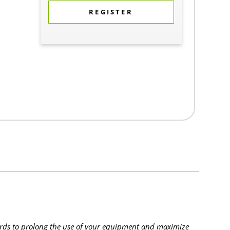
REGISTER
rds to prolong the use of your equipment and maximize