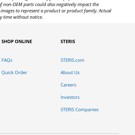
 of non-OEM parts could also negatively impact the
images to represent a product or product family. Actual
y time without notice.
SHOP ONLINE
STERIS
FAQs
STERIS.com
Quick Order
About Us
Careers
Investors
STERIS Companies