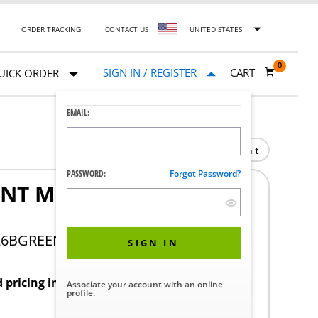
ORDER TRACKING
CONTACT US
UNITED STATES
0
SIGN IN / REGISTER
CART
UICK ORDER
EMAIL:
Print
PASSWORD:
Forgot Password?
NT MID PERF 6IN
26BGREEN
SIGN IN
d pricing in your region.
Associate your account with an online
profile.