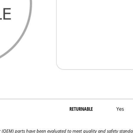
RETURNABLE
Yes
OEM) parts have been evaluated to meet quality and safety standa