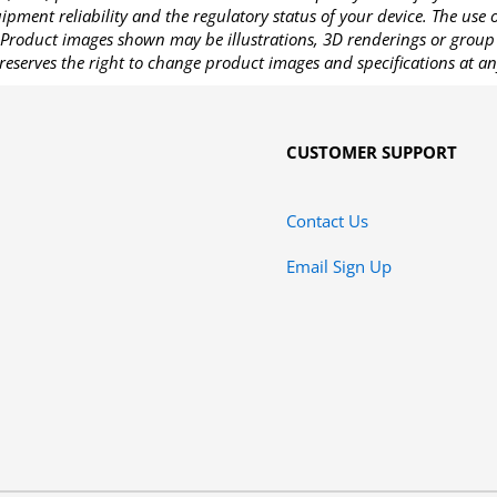
pment reliability and the regulatory status of your device. The use
Product images shown may be illustrations, 3D renderings or group 
reserves the right to change product images and specifications at an
CUSTOMER SUPPORT
Contact Us
Email Sign Up