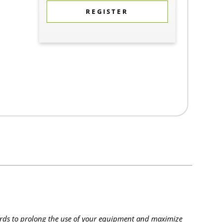
REGISTER
rds to prolong the use of your equipment and maximize