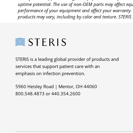
uptime potential. The use of non-OEM parts may affect equi
performance of your equipment and affect your warranty. 
products may vary, including by color and texture. STERIS 
Steris
STERIS is a leading global provider of products and
services that support patient care with an
emphasis on infection prevention.
5960 Heisley Road | Mentor, OH 44060
800.548.4873 or 440.354.2600