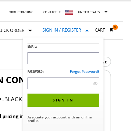
ORDER TRACKING
CONTACT US
UNITED STATES
0
SIGN IN / REGISTER
CART
UICK ORDER
EMAIL:
Print
PASSWORD:
Forgot Password?
IN CONT PERF BOTTOM
DLBLACK
SIGN IN
d pricing in your region.
Associate your account with an online
profile.