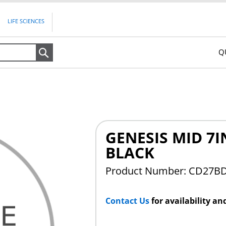
LIFE SCIENCES
Q
Search
GENESIS MID 7
BLACK
Product Number: CD27B
Contact Us
for availability an