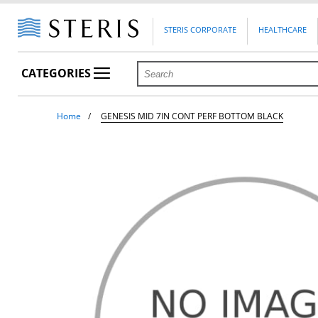
STERIS CORPORATE
HEALTHCARE
CATEGORIES
Home
GENESIS MID 7IN CONT PERF BOTTOM BLACK