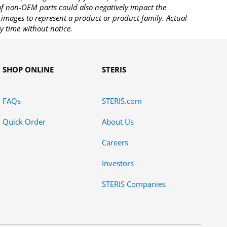
 of non-OEM parts could also negatively impact the
images to represent a product or product family. Actual
y time without notice.
SHOP ONLINE
STERIS
FAQs
STERIS.com
Quick Order
About Us
Careers
Investors
STERIS Companies