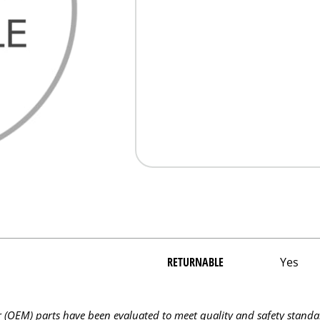
RETURNABLE
Yes
OEM) parts have been evaluated to meet quality and safety standa