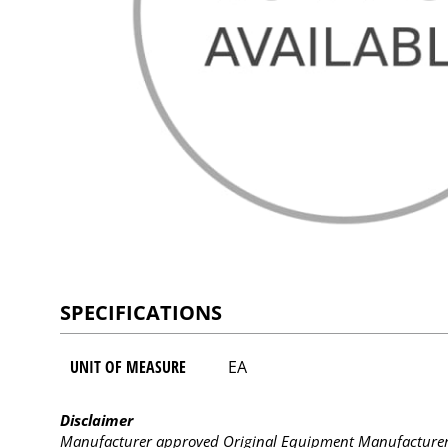
SPECIFICATIONS
UNIT OF MEASURE
EA
Disclaimer
Manufacturer approved Original Equipment Manufacturer (