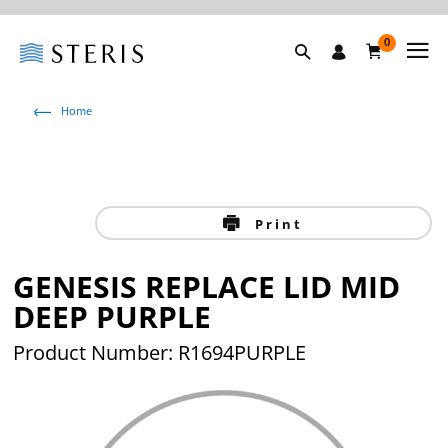
0
Home
Print
GENESIS REPLACE LID MID
DEEP PURPLE
Product Number: R1694PURPLE