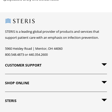
Steris
STERIS is a leading global provider of products and services that
support patient care with an emphasis on infection prevention.
5960 Heisley Road | Mentor, OH 44060
800.548.4873 or 440.354.2600
CUSTOMER SUPPORT
SHOP ONLINE
STERIS