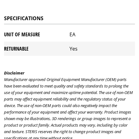
SPECIFICATIONS
UNIT OF MEASURE
EA
RETURNABLE
Yes
Disclaimer
Manufacturer approved Original Equipment Manufacturer (OEM) parts
have been evaluated to meet quality and safety standards to prolong the
use of your equipment and maximize uptime potential. The use of non-OEM
parts may affect equipment reliability and the regulatory status of your
device. The use of non-OEM parts could also negatively impact the
performance of your equipment and affect your warranty. Product images
shown may be illustrations, 3D renderings or group images to represent a
product or product family. Actual products may vary, including by color
and texture. STERIS reserves the right to change product images and
specifications at any time without notice.