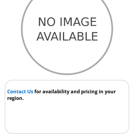
Contact Us
for availability and pricing in your
region.