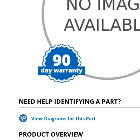
NEED HELP IDENTIFYING A PART?
View Diagrams for this Part
PRODUCT OVERVIEW