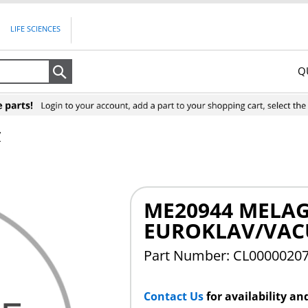
LIFE SCIENCES
Q
Search
V
ME20944 MELAG
EUROKLAV/VAC
Part Number: CL0000020
Contact Us
for availability an