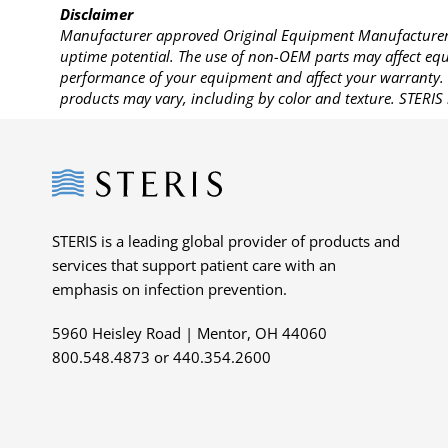
Disclaimer
Manufacturer approved Original Equipment Manufacturer (
uptime potential. The use of non-OEM parts may affect equi
performance of your equipment and affect your warranty. 
products may vary, including by color and texture. STERIS 
Steris
STERIS is a leading global provider of products and
services that support patient care with an
emphasis on infection prevention.
5960 Heisley Road | Mentor, OH 44060
800.548.4873 or 440.354.2600