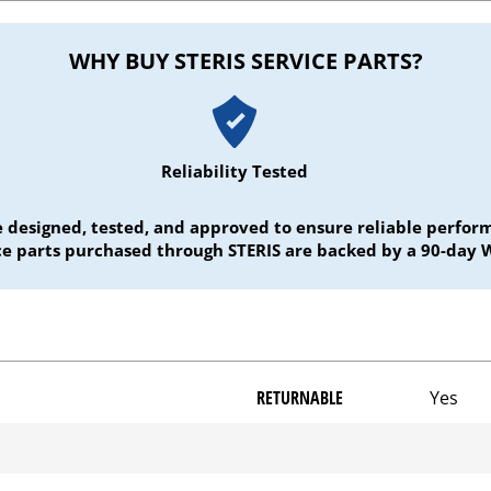
WHY BUY STERIS SERVICE PARTS?
Reliability Tested
e designed, tested, and approved to ensure reliable perf
ice parts purchased through STERIS are backed by a 90-day 
RETURNABLE
Yes