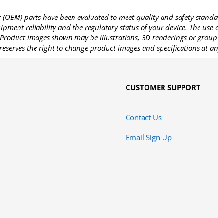
OEM) parts have been evaluated to meet quality and safety standa
pment reliability and the regulatory status of your device. The use
Product images shown may be illustrations, 3D renderings or group 
reserves the right to change product images and specifications at an
CUSTOMER SUPPORT
Contact Us
Email Sign Up