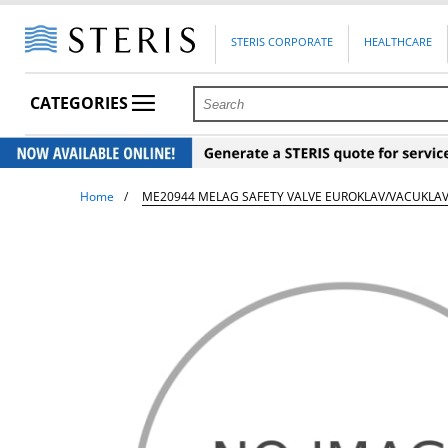
STERIS CORPORATE
HEALTHCARE
CATEGORIES
Home
ME20944 MELAG SAFETY VALVE EUROKLAV/VACUKLA