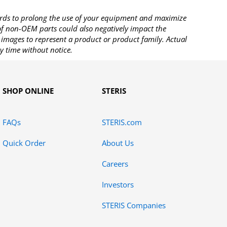
rds to prolong the use of your equipment and maximize
 of non-OEM parts could also negatively impact the
images to represent a product or product family. Actual
y time without notice.
SHOP ONLINE
STERIS
FAQs
STERIS.com
Quick Order
About Us
Careers
Investors
STERIS Companies