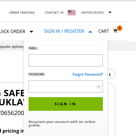
ORDER TRACKING
CONTACT US
UNITED STATES
0
SIGN IN / REGISTER
CART
UICK ORDER
EMAIL:
Print
PASSWORD:
Forgot Password?
 SAFETY VALVE
UKLAV
SIGN IN
706562002
Associate your account with an online
profile.
d pricing in your region.