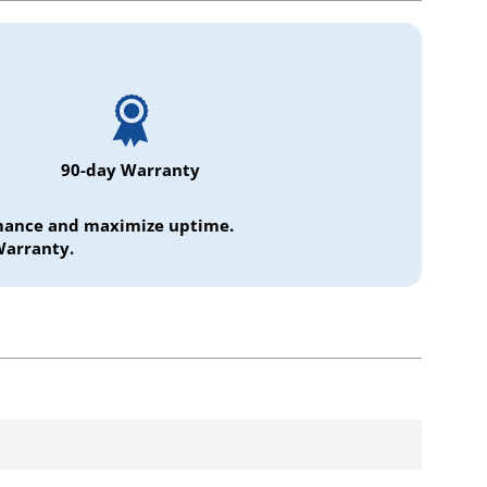
90-day Warranty
ormance and maximize uptime.
Warranty.