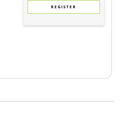
REGISTER