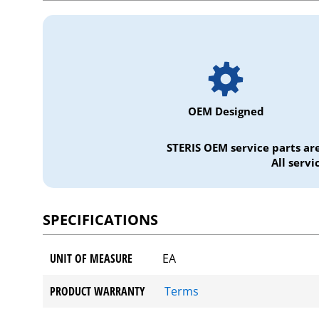
OEM Designed
STERIS OEM service parts ar
All serv
SPECIFICATIONS
UNIT OF MEASURE
EA
PRODUCT WARRANTY
Terms