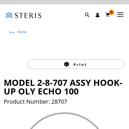
0
Home
Print
MODEL 2-8-707 ASSY HOOK-
UP OLY ECHO 100
Product Number: 28707