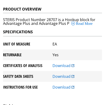
PRODUCT OVERVIEW
STERIS Product Number 28707 is a Hookup block for
Advantage Plus and Advantage Plus P
Read More
SPECIFICATIONS
UNIT OF MEASURE
EA
RETURNABLE
Yes
CERTIFICATES OF ANALYSIS
Download
SAFETY DATA SHEETS
Download
INSTRUCTIONS FOR USE
Download