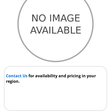
Contact Us
for availability and pricing in your
region.