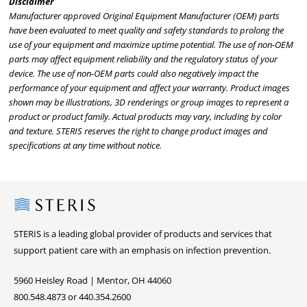
Disclaimer
Manufacturer approved Original Equipment Manufacturer (OEM) parts
have been evaluated to meet quality and safety standards to prolong the
use of your equipment and maximize uptime potential. The use of non-OEM
parts may affect equipment reliability and the regulatory status of your
device. The use of non-OEM parts could also negatively impact the
performance of your equipment and affect your warranty. Product images
shown may be illustrations, 3D renderings or group images to represent a
product or product family. Actual products may vary, including by color
and texture. STERIS reserves the right to change product images and
specifications at any time without notice.
Steris
STERIS is a leading global provider of products and services that
support patient care with an emphasis on infection prevention.
5960 Heisley Road | Mentor, OH 44060
800.548.4873 or 440.354.2600