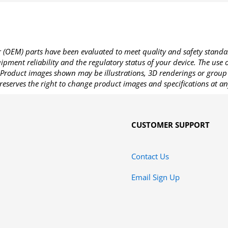
OEM) parts have been evaluated to meet quality and safety standa
pment reliability and the regulatory status of your device. The use
Product images shown may be illustrations, 3D renderings or group 
reserves the right to change product images and specifications at an
CUSTOMER SUPPORT
Contact Us
Email Sign Up