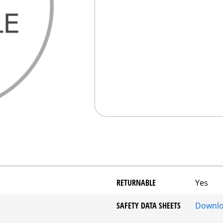
RETURNABLE
Yes
SAFETY DATA SHEETS
Downl