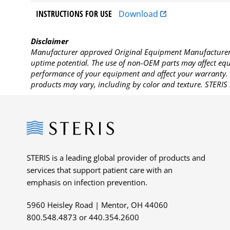
INSTRUCTIONS FOR USE
Download
Disclaimer
Manufacturer approved Original Equipment Manufacturer (
uptime potential. The use of non-OEM parts may affect equi
performance of your equipment and affect your warranty. 
products may vary, including by color and texture. STERIS 
Steris
STERIS is a leading global provider of products and
services that support patient care with an
emphasis on infection prevention.
5960 Heisley Road | Mentor, OH 44060
800.548.4873 or 440.354.2600