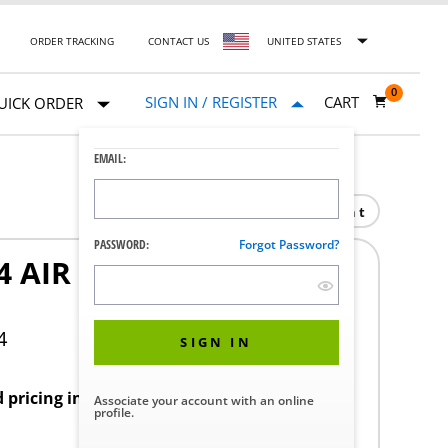
ORDER TRACKING
CONTACT US
UNITED STATES
0
SIGN IN / REGISTER
CART
UICK ORDER
EMAIL:
Print
PASSWORD:
Forgot Password?
 AIR CONN ASSY 2-8-
4
SIGN IN
d pricing in your region.
Associate your account with an online
profile.