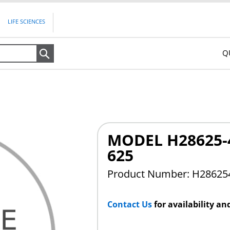
LIFE SCIENCES
Q
Search
MODEL H28625-4
625
Product Number: H28625
Contact Us
for availability an