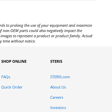
rds to prolong the use of your equipment and maximize
 of non-OEM parts could also negatively impact the
images to represent a product or product family. Actual
y time without notice.
SHOP ONLINE
STERIS
FAQs
STERIS.com
Quick Order
About Us
Careers
Investors