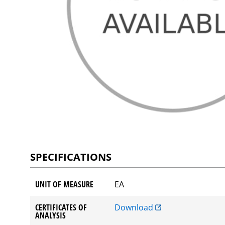
SPECIFICATIONS
UNIT OF MEASURE
EA
CERTIFICATES OF
Download
ANALYSIS