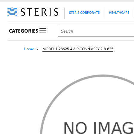
STERIS CORPORATE
HEALTHCARE
CATEGORIES
Home
MODEL H28625-4 AIR CONN ASSY 2-8-625