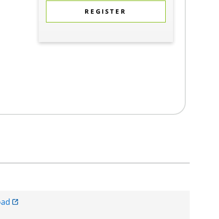
REGISTER
oad