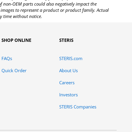
 of non-OEM parts could also negatively impact the
images to represent a product or product family. Actual
y time without notice.
SHOP ONLINE
STERIS
FAQs
STERIS.com
Quick Order
About Us
Careers
Investors
STERIS Companies