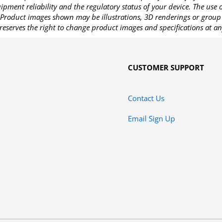
pment reliability and the regulatory status of your device. The use
Product images shown may be illustrations, 3D renderings or group 
reserves the right to change product images and specifications at an
CUSTOMER SUPPORT
Contact Us
Email Sign Up