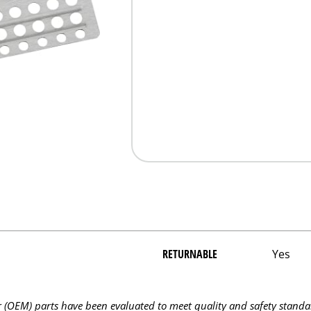
RETURNABLE
Yes
OEM) parts have been evaluated to meet quality and safety standa