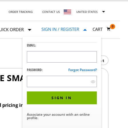
ORDER TRACKING
CONTACT US
UNITED STATES
0
SIGN IN / REGISTER
CART
UICK ORDER
EMAIL:
Print
PASSWORD:
Forgot Password?
E SMALL ENDO
SIGN IN
d pricing in your region.
Associate your account with an online
profile.