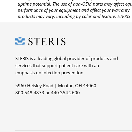
uptime potential. The use of non-OEM parts may affect equi
performance of your equipment and affect your warranty. 
products may vary, including by color and texture. STERIS 
Steris
STERIS is a leading global provider of products and
services that support patient care with an
emphasis on infection prevention.
5960 Heisley Road | Mentor, OH 44060
800.548.4873 or 440.354.2600