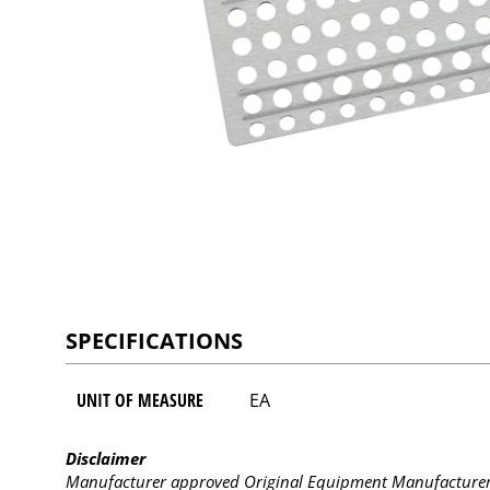
SPECIFICATIONS
UNIT OF MEASURE
EA
Disclaimer
Manufacturer approved Original Equipment Manufacturer (