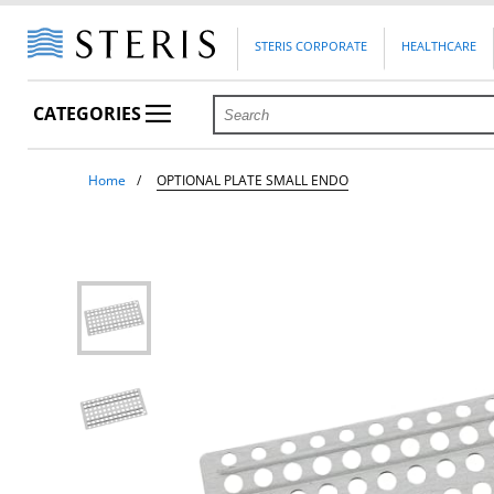
STERIS CORPORATE
HEALTHCARE
CATEGORIES
Home
OPTIONAL PLATE SMALL ENDO