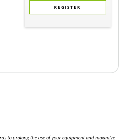
REGISTER
rds to prolong the use of your equipment and maximize