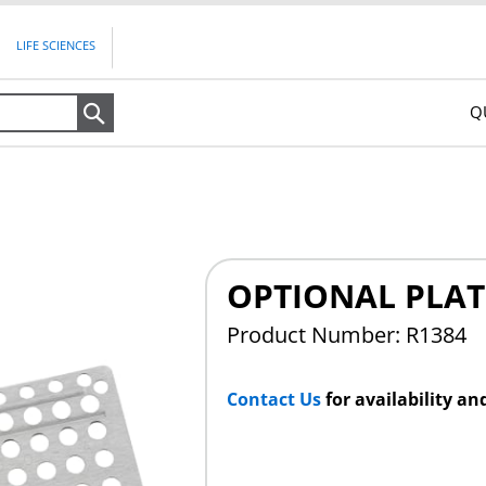
LIFE SCIENCES
Q
Search
OPTIONAL PLAT
Product Number: R1384
Contact Us
for availability an