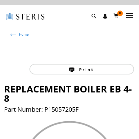
0
Home
Print
REPLACEMENT BOILER EB 4-
8
Part Number: P15057205F