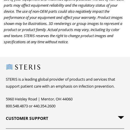
parts may affect equipment reliability and the regulatory status of your
device. The use of non-OEM parts could also negatively impact the
performance of your equipment and affect your warranty. Product images
shown may be illustrations, 3D renderings or group images to represent a
product or product family. Actual products may vary, including by color
and texture. STERIS reserves the right to change product images and
specifications at any time without notice.
Steris
STERIS is a leading global provider of products and services that
support patient care with an emphasis on infection prevention.
5960 Heisley Road | Mentor, OH 44060
800.548.4873 or 440.354.2600
CUSTOMER SUPPORT