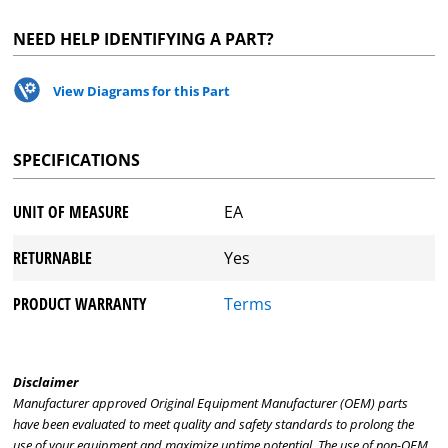
NEED HELP IDENTIFYING A PART?
View Diagrams for this Part
SPECIFICATIONS
UNIT OF MEASURE
EA
RETURNABLE
Yes
PRODUCT WARRANTY
Terms
Disclaimer
Manufacturer approved Original Equipment Manufacturer (OEM) parts
have been evaluated to meet quality and safety standards to prolong the
use of your equipment and maximize uptime potential. The use of non-OEM