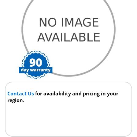
Contact Us
for availability and pricing in your
region.