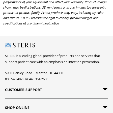
performance of your equipment and affect your warranty. Product images
shown may be illustrations, 3D renderings or group images to represent a
product or product family. Actual products may vary, including by color
and texture. STERIS reserves the right to change product images and
specifications at any time without notice.
Steris
STERIS is a leading global provider of products and services that
support patient care with an emphasis on infection prevention.
5960 Heisley Road | Mentor, OH 44060
800.548.4873 or 440.354.2600
CUSTOMER SUPPORT
SHOP ONLINE