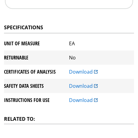
SPECIFICATIONS
UNIT OF MEASURE
EA
RETURNABLE
No
CERTIFICATES OF ANALYSIS
Download
SAFETY DATA SHEETS
Download
INSTRUCTIONS FOR USE
Download
RELATED TO: