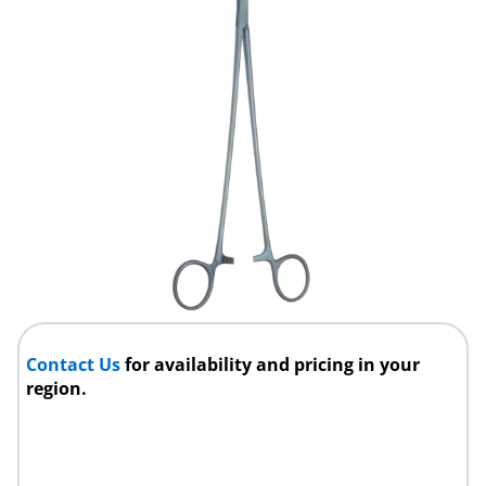
Contact Us
for availability and pricing in your
region.