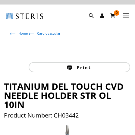
0
Home
Cardiovascular
Print
TITANIUM DEL TOUCH CVD
NEEDLE HOLDER STR OL
10IN
Product Number: CH03442