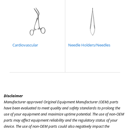
Cardiovascular
Needle Holders/Needles
Disclaimer
Manufacturer approved Original Equipment Manufacturer (OEM) parts
have been evaluated to meet quality and safety standards to prolong the
use of your equipment and maximize uptime potential. The use of non-OEM
parts may affect equipment reliability and the regulatory status of your
device. The use of non-OEM parts could also negatively impact the