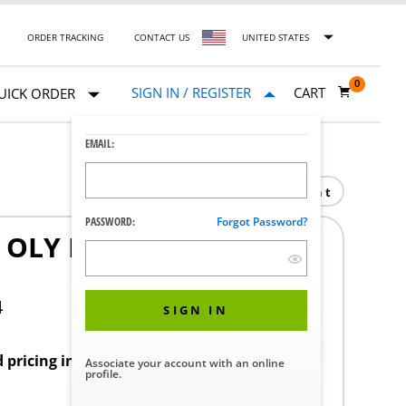
ORDER TRACKING
CONTACT US
UNITED STATES
0
SIGN IN / REGISTER
CART
UICK ORDER
EMAIL:
Print
PASSWORD:
Forgot Password?
OLY EGP-100 100115
4
SIGN IN
d pricing in your region.
Associate your account with an online
profile.