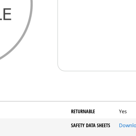
RETURNABLE
Yes
SAFETY DATA SHEETS
Downl