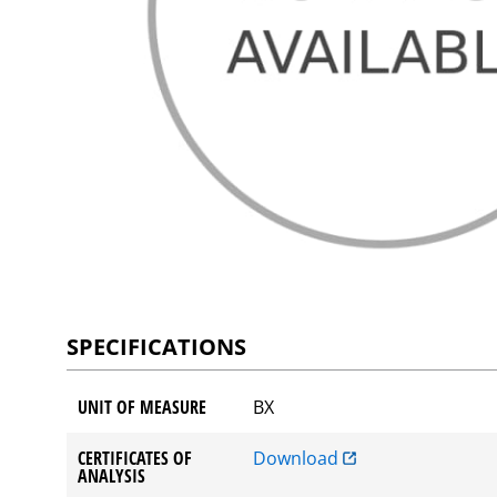
SPECIFICATIONS
UNIT OF MEASURE
BX
CERTIFICATES OF
Download
ANALYSIS