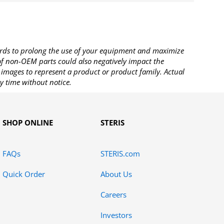
rds to prolong the use of your equipment and maximize
 of non-OEM parts could also negatively impact the
images to represent a product or product family. Actual
y time without notice.
SHOP ONLINE
STERIS
FAQs
STERIS.com
Quick Order
About Us
Careers
Investors