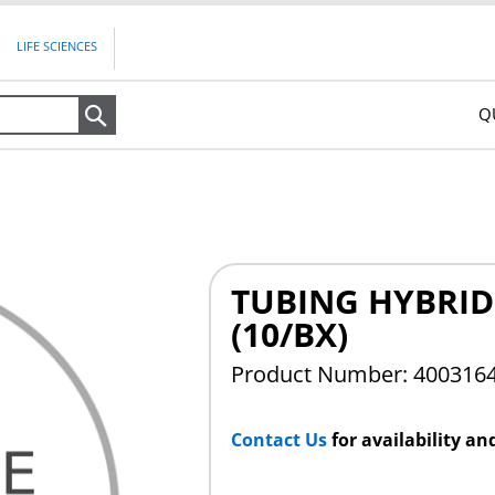
LIFE SCIENCES
Q
Search
TUBING HYBRID 
(10/BX)
Product Number: 400316
Contact Us
for availability an