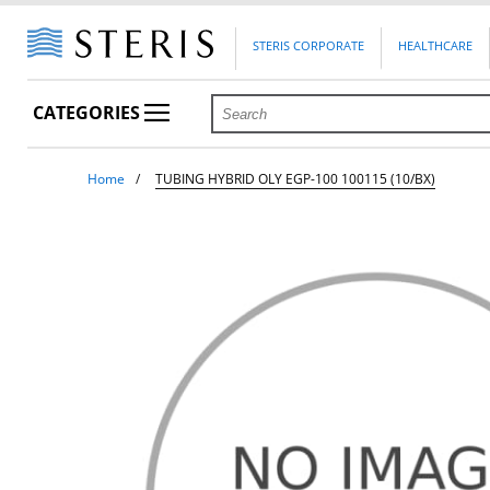
STERIS CORPORATE
HEALTHCARE
CATEGORIES
Home
TUBING HYBRID OLY EGP-100 100115 (10/BX)