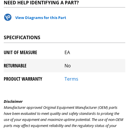
NEED HELP IDENTIFYING A PART?
View Diagrams for this Part
SPECIFICATIONS
UNIT OF MEASURE
EA
RETURNABLE
No
PRODUCT WARRANTY
Terms
Disclaimer
Manufacturer approved Original Equipment Manufacturer (OEM) parts
have been evaluated to meet quality and safety standards to prolong the
use of your equipment and maximize uptime potential. The use of non-OEM
parts may affect equipment reliability and the regulatory status of your