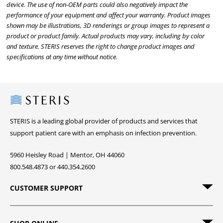
device. The use of non-OEM parts could also negatively impact the
performance of your equipment and affect your warranty. Product images
shown may be illustrations, 3D renderings or group images to represent a
product or product family. Actual products may vary, including by color
and texture. STERIS reserves the right to change product images and
specifications at any time without notice.
Steris
STERIS is a leading global provider of products and services that
support patient care with an emphasis on infection prevention.
5960 Heisley Road | Mentor, OH 44060
800.548.4873 or 440.354.2600
CUSTOMER SUPPORT