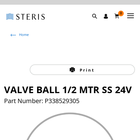
0
Home
Print
VALVE BALL 1/2 MTR SS 24V
Part Number: P338529305