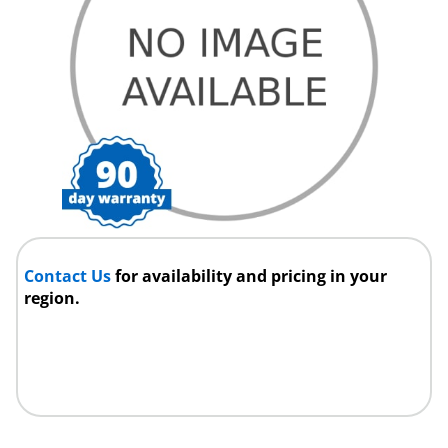
Contact Us
for availability and pricing in your
region.