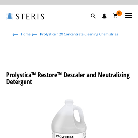
0
Home
Prolystica™ 2X Concentrate Cleaning Chemistries
Prolystica™ Restore™ Descaler and Neutralizing
Detergent