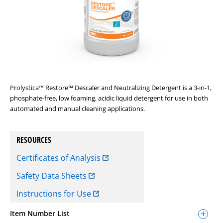
Prolystica™ Restore™ Descaler and Neutralizing Detergent is a 3-in-1,
phosphate-free, low foaming, acidic liquid detergent for use in both
automated and manual cleaning applications.
RESOURCES
Certificates of Analysis
Safety Data Sheets
Instructions for Use
Item Number List