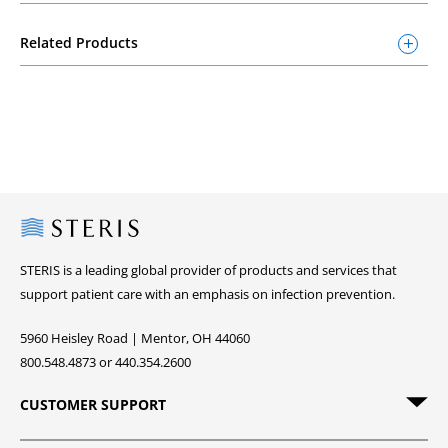
Related Products
Steris
STERIS is a leading global provider of products and services that
support patient care with an emphasis on infection prevention.
5960 Heisley Road | Mentor, OH 44060
800.548.4873 or 440.354.2600
CUSTOMER SUPPORT