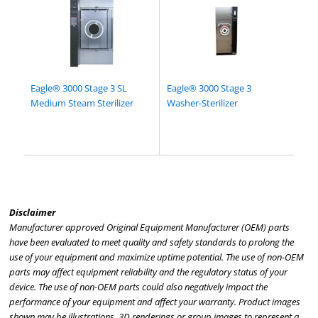
Eagle® 3000 Stage 3 SL
Eagle® 3000 Stage 3
Medium Steam Sterilizer
Washer-Sterilizer
Disclaimer
Manufacturer approved Original Equipment Manufacturer (OEM) parts
have been evaluated to meet quality and safety standards to prolong the
use of your equipment and maximize uptime potential. The use of non-OEM
parts may affect equipment reliability and the regulatory status of your
device. The use of non-OEM parts could also negatively impact the
performance of your equipment and affect your warranty. Product images
shown may be illustrations, 3D renderings or group images to represent a