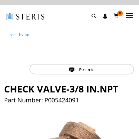
0
Home
Print
CHECK VALVE-3/8 IN.NPT
Part Number: P005424091