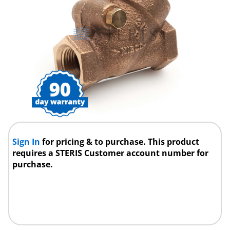
Sign In
for pricing & to purchase. This product
requires a STERIS Customer account number for
purchase.