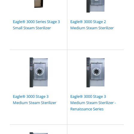
Eagle® 3000 Series Stage 3
Eagle® 3000 Stage 2
Small Steam Sterilizer
Medium Steam Sterilizer
Eagle® 3000 Stage 3
Eagle® 3000 Stage 3
Medium Steam Sterilizer
Medium Steam Sterilizer -
Renaissance Series