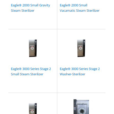
Eagle® 2000 Small Gravity
Eagle® 2000 Small
Steam Sterilizer
Vacamatic Steam Sterilizer
Eagle® 3000 Series Stage 2
Eagle® 3000 Series Stage 2
Small Steam Sterilizer
Washer-Sterilizer