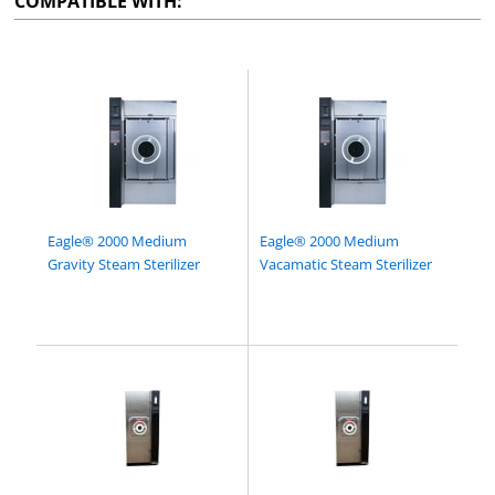
COMPATIBLE WITH:
Eagle® 2000 Medium
Eagle® 2000 Medium
Gravity Steam Sterilizer
Vacamatic Steam Sterilizer