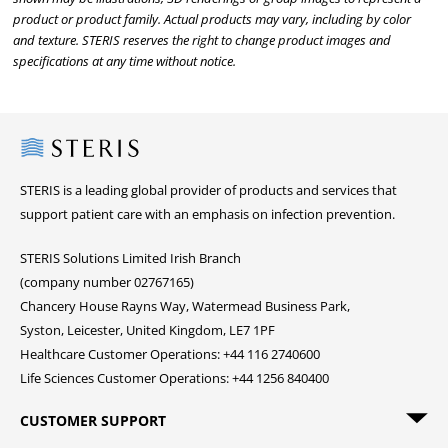
product or product family. Actual products may vary, including by color
and texture. STERIS reserves the right to change product images and
specifications at any time without notice.
Steris
STERIS is a leading global provider of products and services that
support patient care with an emphasis on infection prevention.
STERIS Solutions Limited Irish Branch
(company number 02767165)
Chancery House Rayns Way, Watermead Business Park,
Syston, Leicester, United Kingdom, LE7 1PF
Healthcare Customer Operations: +44 116 2740600
Life Sciences Customer Operations: +44 1256 840400
CUSTOMER SUPPORT