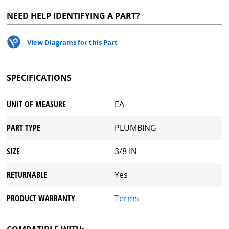
NEED HELP IDENTIFYING A PART?
View Diagrams for this Part
SPECIFICATIONS
UNIT OF MEASURE
EA
PART TYPE
PLUMBING
SIZE
3/8 IN
RETURNABLE
Yes
PRODUCT WARRANTY
Terms