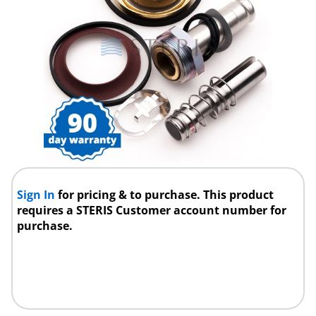
Sign In
for pricing & to purchase. This product
requires a STERIS Customer account number for
purchase.