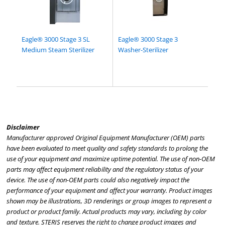
Eagle® 3000 Stage 3 SL
Eagle® 3000 Stage 3
Medium Steam Sterilizer
Washer-Sterilizer
Disclaimer
Manufacturer approved Original Equipment Manufacturer (OEM) parts
have been evaluated to meet quality and safety standards to prolong the
use of your equipment and maximize uptime potential. The use of non-OEM
parts may affect equipment reliability and the regulatory status of your
device. The use of non-OEM parts could also negatively impact the
performance of your equipment and affect your warranty. Product images
shown may be illustrations, 3D renderings or group images to represent a
product or product family. Actual products may vary, including by color
and texture. STERIS reserves the right to change product images and