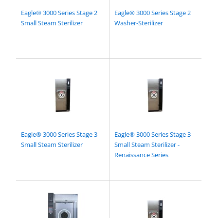
Eagle® 3000 Series Stage 2
Eagle® 3000 Series Stage 2
Small Steam Sterilizer
Washer-Sterilizer
Eagle® 3000 Series Stage 3
Eagle® 3000 Series Stage 3
Small Steam Sterilizer
Small Steam Sterilizer -
Renaissance Series