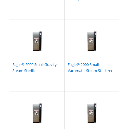
Eagle® 2000 Small Gravity
Eagle® 2000 Small
Steam Sterilizer
Vacamatic Steam Sterilizer