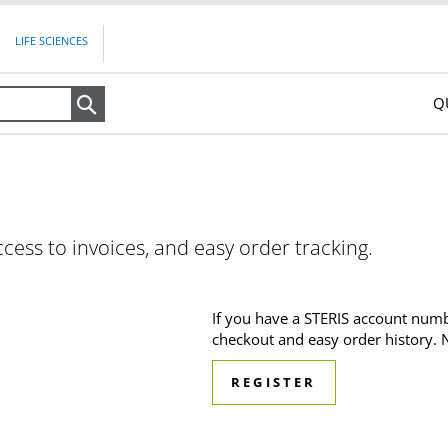
LIFE SCIENCES
Q
Search
ccess to invoices, and easy order tracking.
If you have a STERIS account numb
checkout and easy order history.
REGISTER