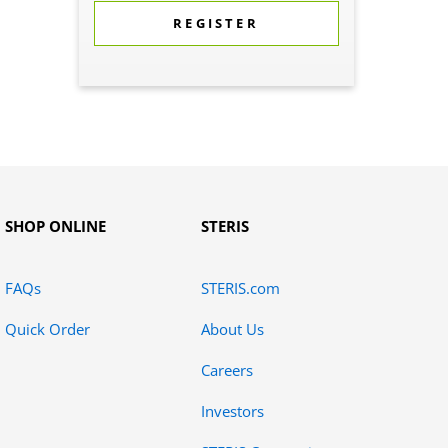
REGISTER
SHOP ONLINE
STERIS
FAQs
STERIS.com
Quick Order
About Us
Careers
Investors