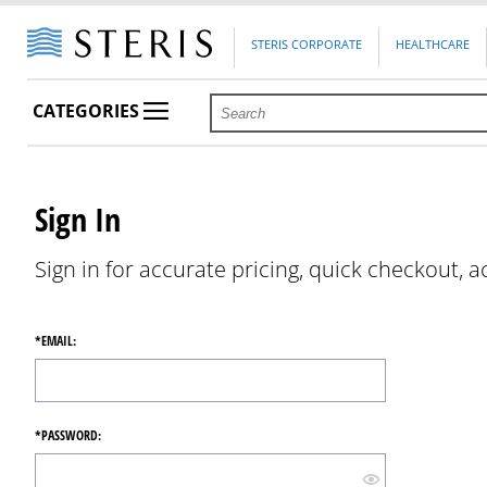
STERIS CORPORATE
HEALTHCARE
CATEGORIES
Sign In
Sign in for accurate pricing, quick checkout, a
*EMAIL:
*PASSWORD: