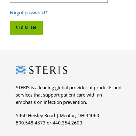
Forgot password?
SIGN IN
Steris
STERIS is a leading global provider of products and
services that support patient care with an
emphasis on infection prevention.
5960 Heisley Road | Mentor, OH 44060
800.548.4873 or 440.354.2600