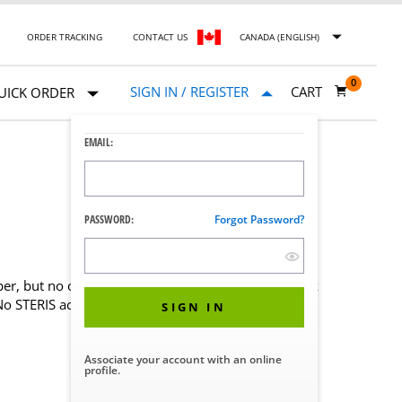
ORDER TRACKING
CONTACT US
CANADA (ENGLISH)
0
SIGN IN / REGISTER
CART
UICK ORDER
EMAIL:
PASSWORD:
Forgot Password?
er, but no online account, create one now for quick
 No STERIS account?
Contact Us
SIGN IN
Associate your account with an online
profile.