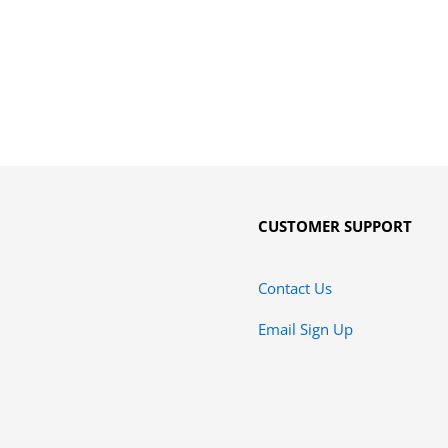
CUSTOMER SUPPORT
Contact Us
Email Sign Up