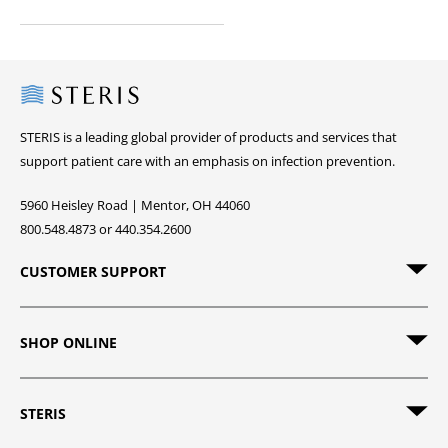
Steris
STERIS is a leading global provider of products and services that
support patient care with an emphasis on infection prevention.
5960 Heisley Road | Mentor, OH 44060
800.548.4873 or 440.354.2600
CUSTOMER SUPPORT
SHOP ONLINE
STERIS