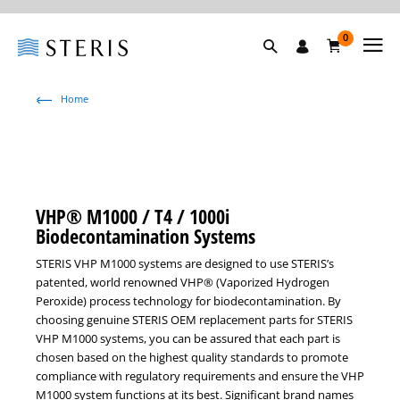
0
Home
VHP® M1000 / T4 / 1000i
Biodecontamination Systems
STERIS VHP M1000 systems are designed to use STERIS’s
patented, world renowned VHP® (Vaporized Hydrogen
Peroxide) process technology for biodecontamination. By
choosing genuine STERIS OEM replacement parts for STERIS
VHP M1000 systems, you can be assured that each part is
chosen based on the highest quality standards to promote
compliance with regulatory requirements and ensure the VHP
M1000 system functions at its best. Significant brand names