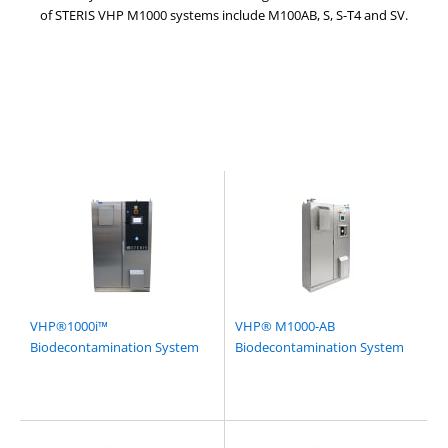
of STERIS VHP M1000 systems include M100AB, S, S-T4 and SV.
VHP®1000i™
VHP® M1000-AB
Biodecontamination System
Biodecontamination System