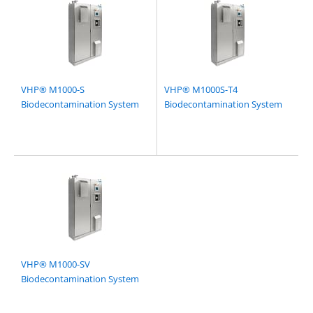
VHP® M1000-S
VHP® M1000S-T4
Biodecontamination System
Biodecontamination System
VHP® M1000-SV
Biodecontamination System