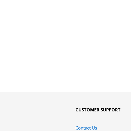
CUSTOMER SUPPORT
Contact Us