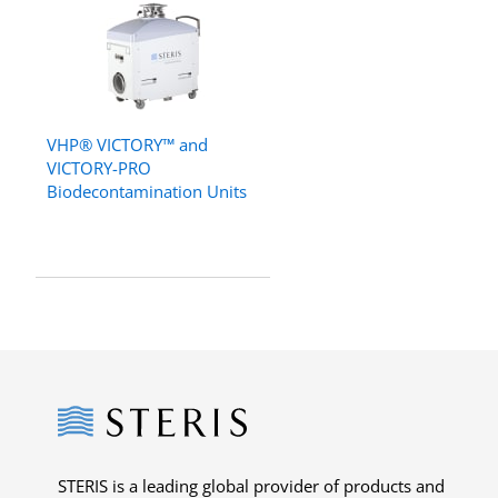
VHP® VICTORY™ and
VICTORY-PRO
Biodecontamination Units
Steris
STERIS is a leading global provider of products and