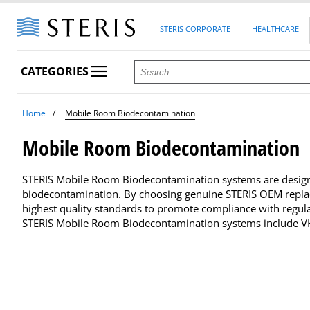
STERIS CORPORATE
HEALTHCARE
CATEGORIES
Home
Mobile Room Biodecontamination
Mobile Room Biodecontamination
STERIS Mobile Room Biodecontamination systems are design
biodecontamination. By choosing genuine STERIS OEM replac
highest quality standards to promote compliance with regul
STERIS Mobile Room Biodecontamination systems include VHP