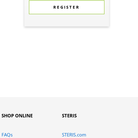
REGISTER
SHOP ONLINE
STERIS
FAQs
STERIS.com