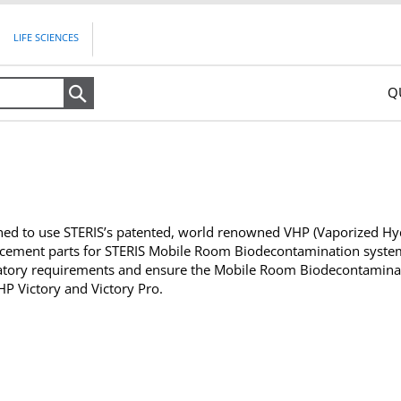
LIFE SCIENCES
Q
Search
ed to use STERIS’s patented, world renowned VHP (Vaporized Hyd
ement parts for STERIS Mobile Room Biodecontamination systems
atory requirements and ensure the Mobile Room Biodecontaminatio
 Victory and Victory Pro.