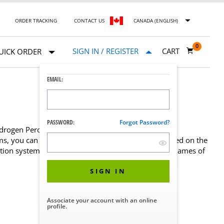
ORDER TRACKING
CONTACT US
CANADA (ENGLISH)
0
SIGN IN / REGISTER
CART
UICK ORDER
EMAIL:
PASSWORD:
Forgot Password?
rogen Peroxide) process technology for
, you can be assured that each part is chosen based on the
n system functions at its best. Significant brand names of
SIGN IN
Associate your account with an online
profile.