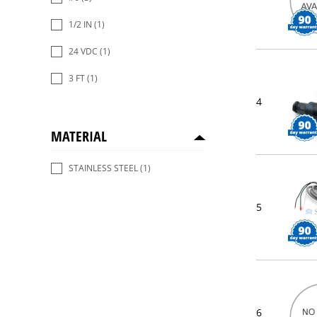
1/2 IN
(1)
24 VDC
(1)
3 FT
(1)
4
MATERIAL
STAINLESS STEEL
(1)
5
6