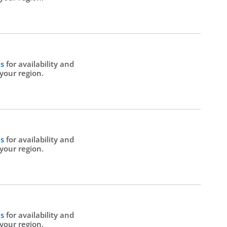
Us
for availability and
 your region.
Us
for availability and
 your region.
Us
for availability and
 your region.