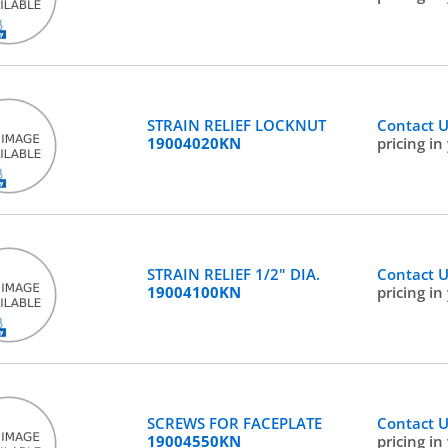
STRAIN RELIEF LOCKNUT
Contact 
19004020KN
pricing in
STRAIN RELIEF 1/2" DIA.
Contact 
19004100KN
pricing in
SCREWS FOR FACEPLATE
Contact 
19004550KN
pricing in