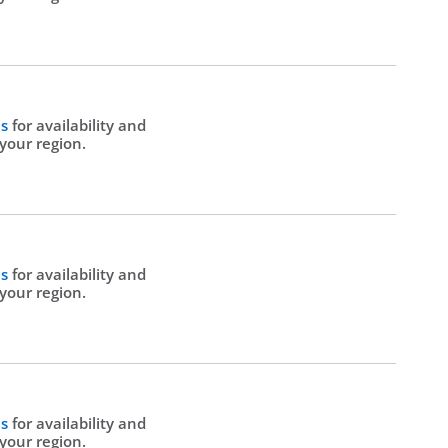
Us
for availability and
 your region.
Us
for availability and
 your region.
Us
for availability and
 your region.