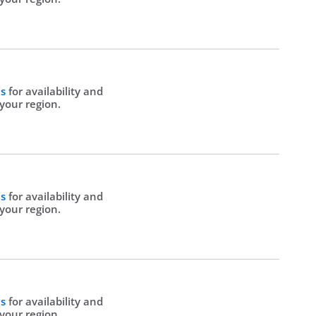
Us
for availability and
 your region.
Us
for availability and
 your region.
Us
for availability and
 your region.