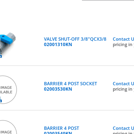
VALVE SHUT-OFF 3/8"QCX3/8
Contact 
02001310KN
pricing in
BARRIER 4 POST SOCKET
Contact 
02003530KN
pricing in
BARRIER 4 POST
Contact 
02003540KN
pricing in