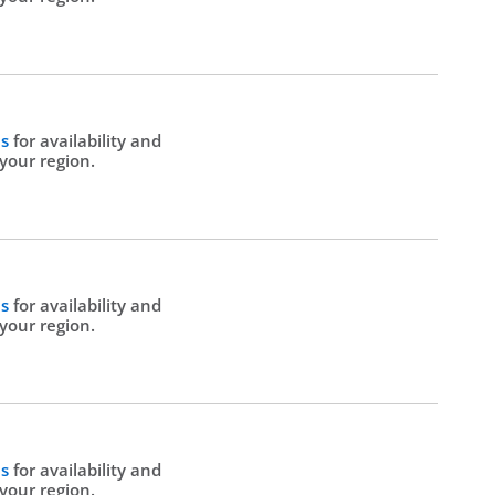
Us
for availability and
 your region.
Us
for availability and
 your region.
Us
for availability and
 your region.