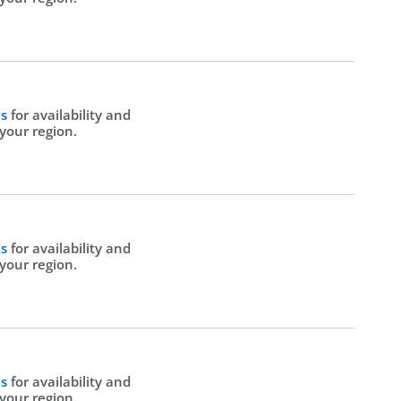
Us
for availability and
 your region.
Us
for availability and
 your region.
Us
for availability and
 your region.