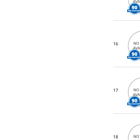
16
17
18