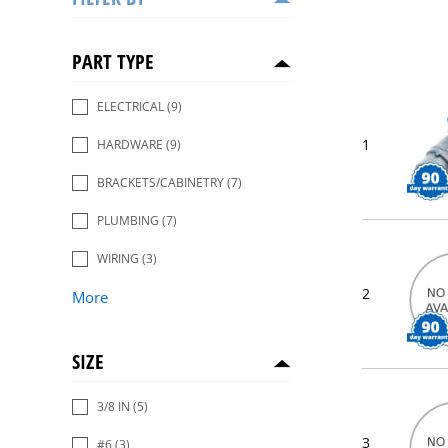
PART TYPE
ELECTRICAL
(9)
1
HARDWARE
(9)
BRACKETS/CABINETRY
(7)
PLUMBING
(7)
WIRING
(3)
2
More
SIZE
3/8 IN
(5)
3
#6
(3)