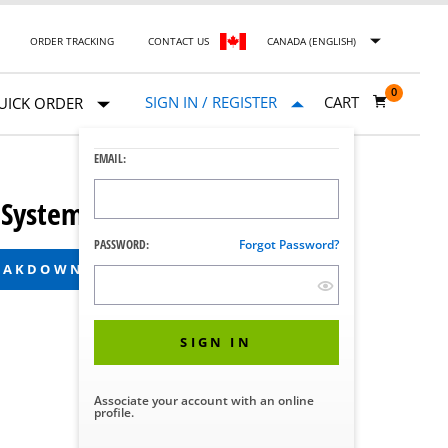
ORDER TRACKING
CONTACT US
CANADA (ENGLISH)
0
SIGN IN / REGISTER
CART
UICK ORDER
EMAIL:
 System
PASSWORD:
Forgot Password?
REAKDOWN
SIGN IN
Associate your account with an online
profile.