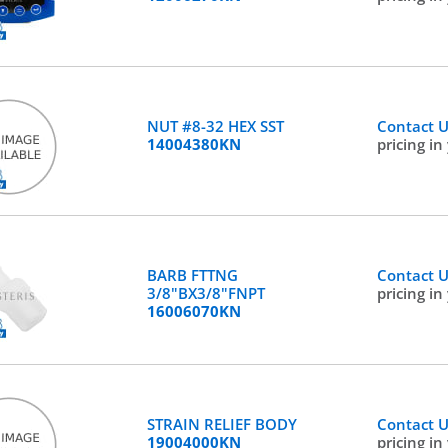
NUT #8-32 HEX SST
Contact 
14004380KN
pricing in
BARB FTTNG
Contact 
3/8"BX3/8"FNPT
pricing in
16006070KN
STRAIN RELIEF BODY
Contact 
19004000KN
pricing in