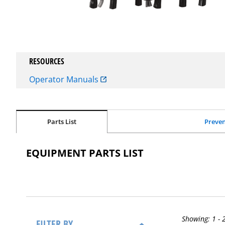
RESOURCES
Operator Manuals
Parts List
Preven
EQUIPMENT PARTS LIST
Showing:
1 - 
FILTER BY