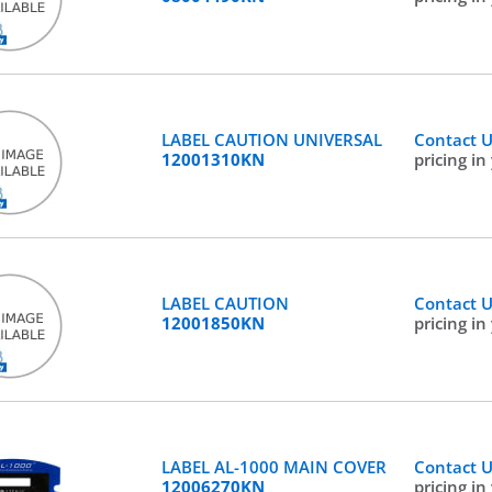
LABEL CAUTION UNIVERSAL
Contact 
12001310KN
pricing in
LABEL CAUTION
Contact 
12001850KN
pricing in
LABEL AL-1000 MAIN COVER
Contact 
12006270KN
pricing in