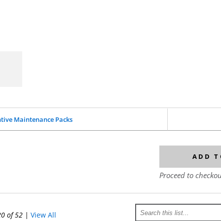
tive Maintenance Packs
ADD T
Proceed to checkou
20 of 52
|
View All