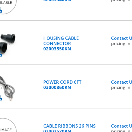
HOUSING CABLE
Contact 
CONNECTOR
pricing in
02003550KN
POWER CORD 6FT
Contact 
03000860KN
pricing in
CABLE RIBBONS 26 PINS
Contact 
03003520KN
pricing in