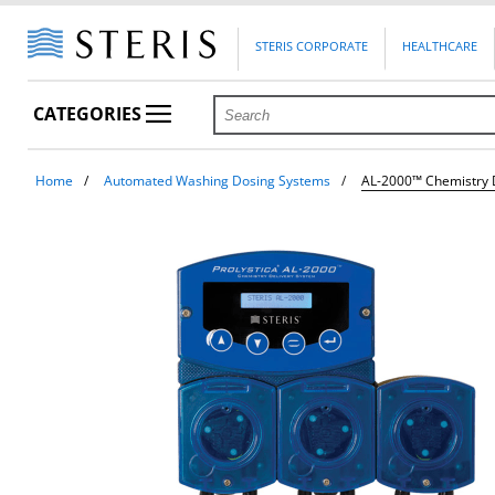
STERIS CORPORATE
HEALTHCARE
CATEGORIES
Home
Automated Washing Dosing Systems
AL-2000™ Chemistry 