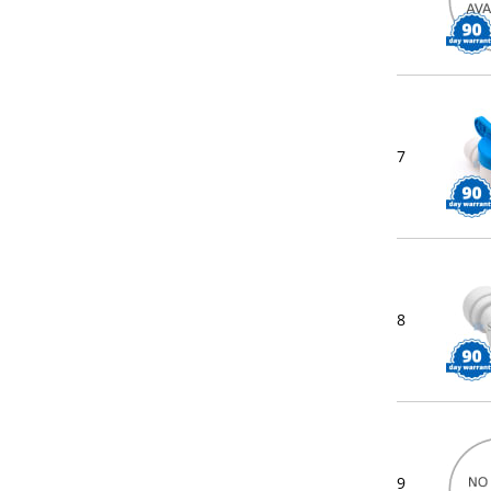
7
8
9