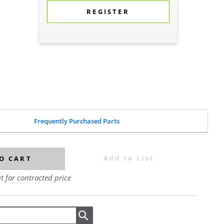
REGISTER
Frequently Purchased Parts
Add to List
O CART
t for contracted price
Search