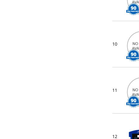
10
11
12