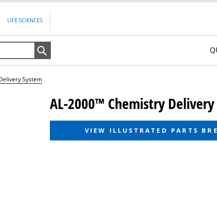
LIFE SCIENCES
Q
Search
Delivery System
AL-2000™ Chemistry Delivery
VIEW ILLUSTRATED PARTS B