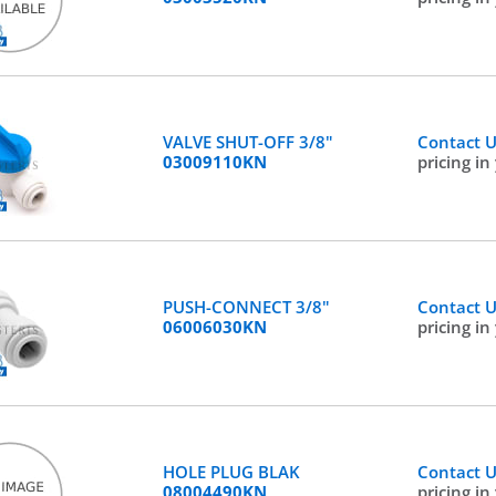
VALVE SHUT-OFF 3/8"
Contact 
03009110KN
pricing in
PUSH-CONNECT 3/8"
Contact 
06006030KN
pricing in
HOLE PLUG BLAK
Contact 
08004490KN
pricing in