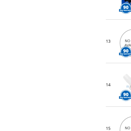
13
14
15