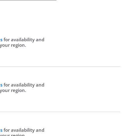
Us
for availability and
 your region.
Us
for availability and
 your region.
Us
for availability and
 your region.