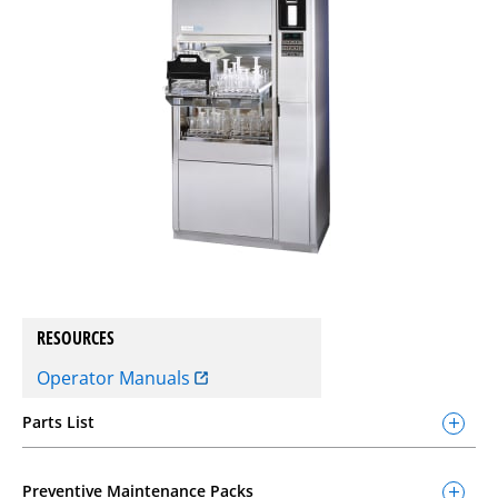
RESOURCES
Operator Manuals
Parts List
Preventive Maintenance Packs