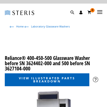
0
Home
Laboratory Glassware Washers
Reliance® 400-450-500 Glassware Washer
before SN 3624402-000 and 500 before SN
3627104-000
VIEW ILLUSTRATED PARTS
BREAKDOWN