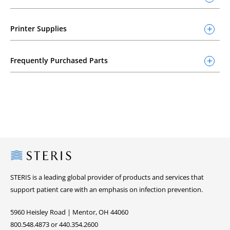
Printer Supplies
Frequently Purchased Parts
Steris
STERIS is a leading global provider of products and services that
support patient care with an emphasis on infection prevention.
5960 Heisley Road | Mentor, OH 44060
800.548.4873 or 440.354.2600