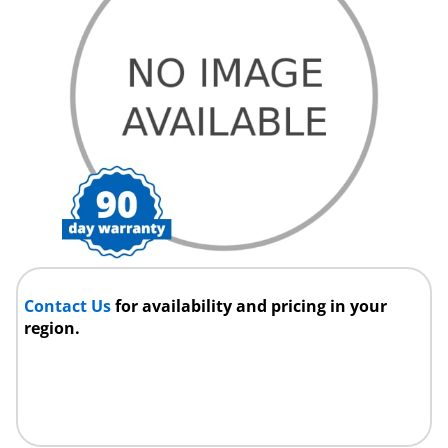
Contact Us
for availability and pricing in your
region.