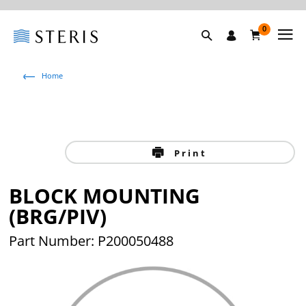
0
Home
Print
BLOCK MOUNTING
(BRG/PIV)
Part Number: P200050488