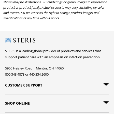
shown may be illustrations, 3D renderings or group images to represent a
product or product family. Actual products may vary, including by color
and texture. STERIS reserves the right to change product images and
specifications at any time without notice.
Steris
STERIS is a leading global provider of products and services that
support patient care with an emphasis on infection prevention.
5960 Heisley Road | Mentor, OH 44060
800.548.4873 or 440.354.2600
CUSTOMER SUPPORT
SHOP ONLINE