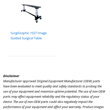
SurgiGraphic 1027 Image
Guided Surgical Table
Disclaimer
Manufacturer approved Original Equipment Manufacturer (OEM) parts
have been evaluated to meet quality and safety standards to prolong the
use of your equipment and maximize uptime potential. The use of non-OEM
parts may affect equipment reliability and the regulatory status of your
device. The use of non-OEM parts could also negatively impact the
performance of your equipment and affect your warranty. Product images