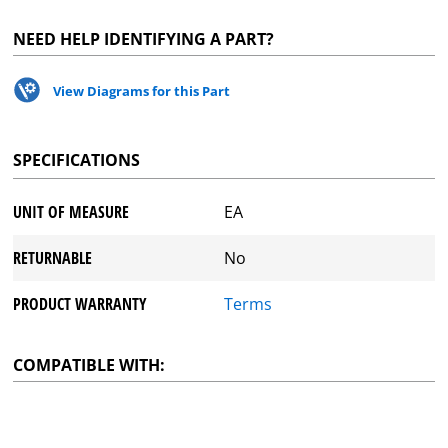
NEED HELP IDENTIFYING A PART?
View Diagrams for this Part
SPECIFICATIONS
UNIT OF MEASURE
EA
RETURNABLE
No
PRODUCT WARRANTY
Terms
COMPATIBLE WITH: