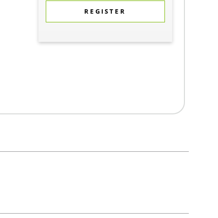
REGISTER