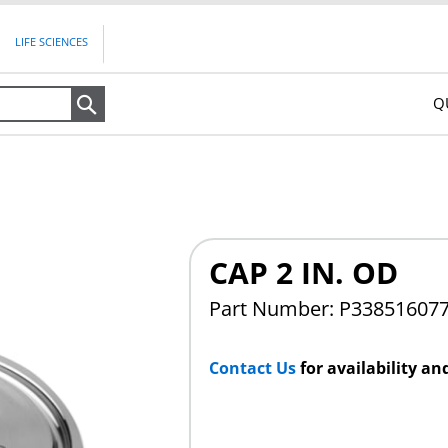
LIFE SCIENCES
Q
Search
CAP 2 IN. OD
Part Number: P33851607
Contact Us
for availability an