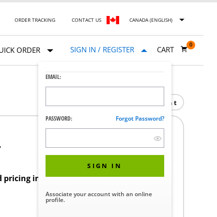
ORDER TRACKING
CONTACT US
CANADA (ENGLISH)
0
SIGN IN / REGISTER
CART
UICK ORDER
EMAIL:
Print
PASSWORD:
Forgot Password?
7
SIGN IN
d pricing in your region.
Associate your account with an online
profile.