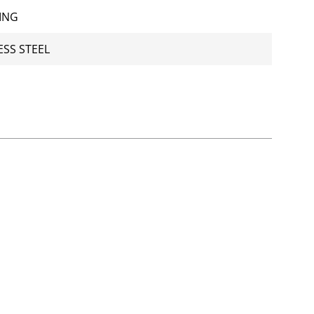
ING
ESS STEEL