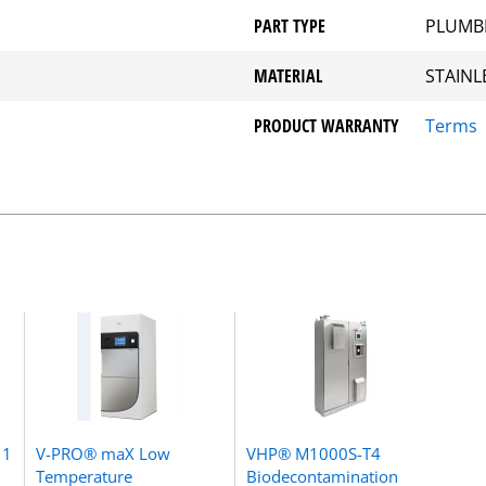
PART TYPE
PLUMB
MATERIAL
STAINL
PRODUCT WARRANTY
Terms
 1
V-PRO® maX Low
VHP® M1000S-T4
Temperature
Biodecontamination