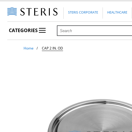
STERIS CORPORATE
HEALTHCARE
CATEGORIES
Home
CAP 2 IN. OD