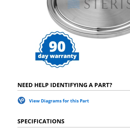
NEED HELP IDENTIFYING A PART?
View Diagrams for this Part
SPECIFICATIONS