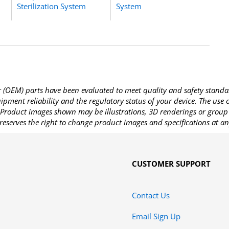
Sterilization System
System
OEM) parts have been evaluated to meet quality and safety standa
pment reliability and the regulatory status of your device. The use
Product images shown may be illustrations, 3D renderings or group 
reserves the right to change product images and specifications at an
CUSTOMER SUPPORT
Contact Us
Email Sign Up