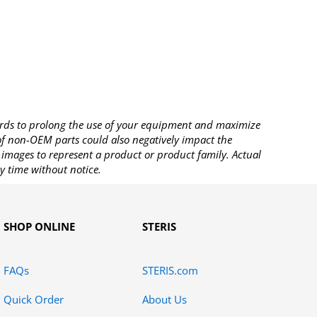
rds to prolong the use of your equipment and maximize
 of non-OEM parts could also negatively impact the
images to represent a product or product family. Actual
y time without notice.
SHOP ONLINE
STERIS
FAQs
STERIS.com
Quick Order
About Us