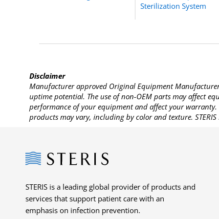
Sterilization System
Disclaimer
Manufacturer approved Original Equipment Manufacturer (
uptime potential. The use of non-OEM parts may affect equi
performance of your equipment and affect your warranty. 
products may vary, including by color and texture. STERIS 
Steris
STERIS is a leading global provider of products and
services that support patient care with an
emphasis on infection prevention.