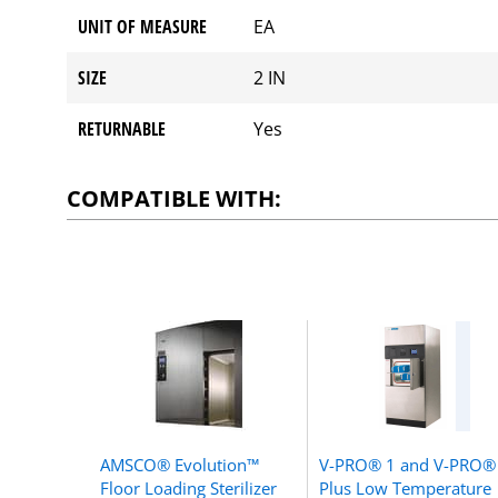
UNIT OF MEASURE
EA
SIZE
2 IN
RETURNABLE
Yes
COMPATIBLE WITH:
AMSCO® Evolution™
V-PRO® 1 and V-PRO®
Floor Loading Sterilizer
Plus Low Temperature