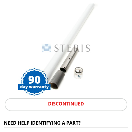
DISCONTINUED
NEED HELP IDENTIFYING A PART?