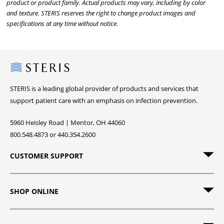
product or product family. Actual products may vary, including by color
and texture. STERIS reserves the right to change product images and
specifications at any time without notice.
Steris
STERIS is a leading global provider of products and services that
support patient care with an emphasis on infection prevention.
5960 Heisley Road | Mentor, OH 44060
800.548.4873 or 440.354.2600
CUSTOMER SUPPORT
SHOP ONLINE