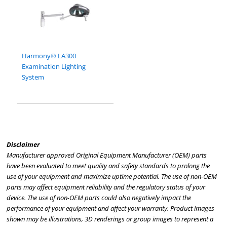
Harmony® LA300
Examination Lighting
System
Disclaimer
Manufacturer approved Original Equipment Manufacturer (OEM) parts
have been evaluated to meet quality and safety standards to prolong the
use of your equipment and maximize uptime potential. The use of non-OEM
parts may affect equipment reliability and the regulatory status of your
device. The use of non-OEM parts could also negatively impact the
performance of your equipment and affect your warranty. Product images
shown may be illustrations, 3D renderings or group images to represent a