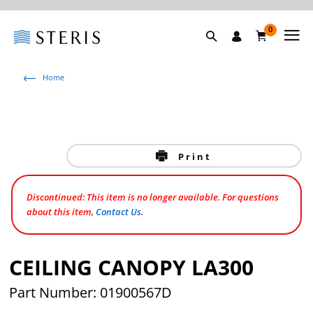
0
Home
Print
Discontinued: This item is no longer available. For questions
about this item,
Contact Us
.
CEILING CANOPY LA300
Part Number: 01900567D