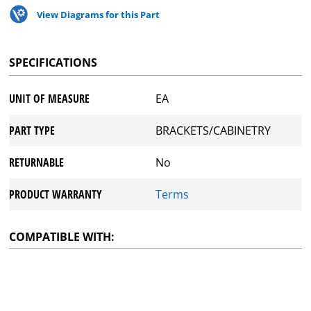
View Diagrams for this Part
SPECIFICATIONS
UNIT OF MEASURE
EA
PART TYPE
BRACKETS/CABINETRY
RETURNABLE
No
PRODUCT WARRANTY
Terms
COMPATIBLE WITH: