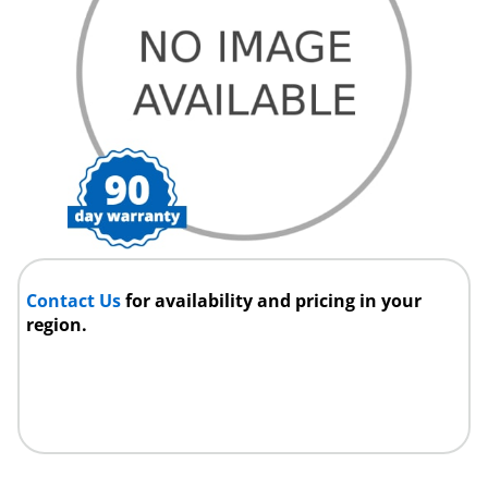
Contact Us
for availability and pricing in your
region.