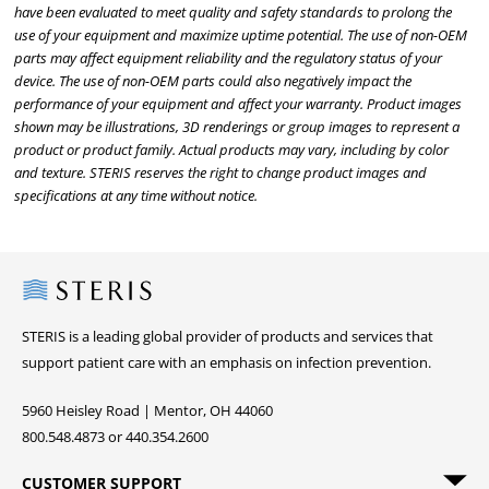
have been evaluated to meet quality and safety standards to prolong the
use of your equipment and maximize uptime potential. The use of non-OEM
parts may affect equipment reliability and the regulatory status of your
device. The use of non-OEM parts could also negatively impact the
performance of your equipment and affect your warranty. Product images
shown may be illustrations, 3D renderings or group images to represent a
product or product family. Actual products may vary, including by color
and texture. STERIS reserves the right to change product images and
specifications at any time without notice.
Steris
STERIS is a leading global provider of products and services that
support patient care with an emphasis on infection prevention.
5960 Heisley Road | Mentor, OH 44060
800.548.4873 or 440.354.2600
CUSTOMER SUPPORT