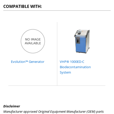
COMPATIBLE WITH:
Evolution™ Generator
VHP® 1000ED-C
Biodecontamination
System
Disclaimer
Manufacturer approved Original Equipment Manufacturer (OEM) parts