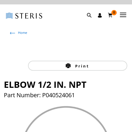
0
Home
Print
ELBOW 1/2 IN. NPT
Part Number: P040524061