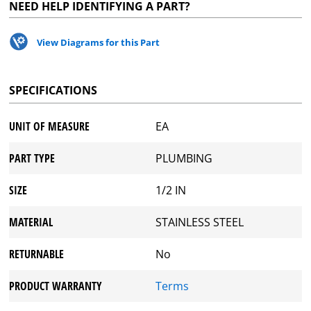
NEED HELP IDENTIFYING A PART?
View Diagrams for this Part
SPECIFICATIONS
UNIT OF MEASURE
EA
PART TYPE
PLUMBING
SIZE
1/2 IN
MATERIAL
STAINLESS STEEL
RETURNABLE
No
PRODUCT WARRANTY
Terms