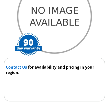
Contact Us
for availability and pricing in your
region.