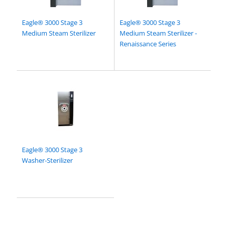
Eagle® 3000 Stage 3
Eagle® 3000 Stage 3
Medium Steam Sterilizer
Medium Steam Sterilizer -
Renaissance Series
Eagle® 3000 Stage 3
Washer-Sterilizer