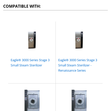
COMPATIBLE WITH:
Eagle® 3000 Series Stage 3
Eagle® 3000 Series Stage 3
Small Steam Sterilizer
Small Steam Sterilizer -
Renaissance Series