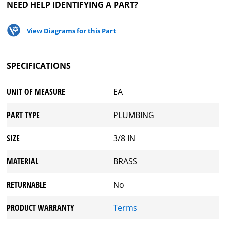
NEED HELP IDENTIFYING A PART?
View Diagrams for this Part
SPECIFICATIONS
UNIT OF MEASURE
EA
PART TYPE
PLUMBING
SIZE
3/8 IN
MATERIAL
BRASS
RETURNABLE
No
PRODUCT WARRANTY
Terms