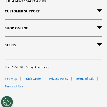
800.548.4873 or 440.354.2600
CUSTOMER SUPPORT
SHOP ONLINE
STERIS
© 2026 STERIS. All rights reserved.
Site Map
Track Order
Privacy Policy
Terms of Sale
Terms of Use