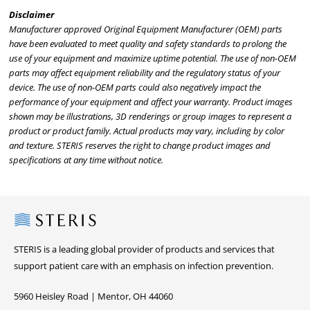
Disclaimer
Manufacturer approved Original Equipment Manufacturer (OEM) parts
have been evaluated to meet quality and safety standards to prolong the
use of your equipment and maximize uptime potential. The use of non-OEM
parts may affect equipment reliability and the regulatory status of your
device. The use of non-OEM parts could also negatively impact the
performance of your equipment and affect your warranty. Product images
shown may be illustrations, 3D renderings or group images to represent a
product or product family. Actual products may vary, including by color
and texture. STERIS reserves the right to change product images and
specifications at any time without notice.
Steris
STERIS is a leading global provider of products and services that
support patient care with an emphasis on infection prevention.
5960 Heisley Road | Mentor, OH 44060