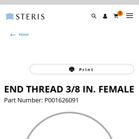
0
Home
Print
END THREAD 3/8 IN. FEMALE
Part Number: P001626091