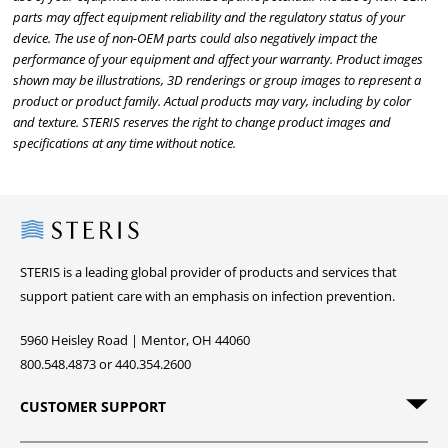
parts may affect equipment reliability and the regulatory status of your
device. The use of non-OEM parts could also negatively impact the
performance of your equipment and affect your warranty. Product images
shown may be illustrations, 3D renderings or group images to represent a
product or product family. Actual products may vary, including by color
and texture. STERIS reserves the right to change product images and
specifications at any time without notice.
Steris
STERIS is a leading global provider of products and services that
support patient care with an emphasis on infection prevention.
5960 Heisley Road | Mentor, OH 44060
800.548.4873 or 440.354.2600
CUSTOMER SUPPORT