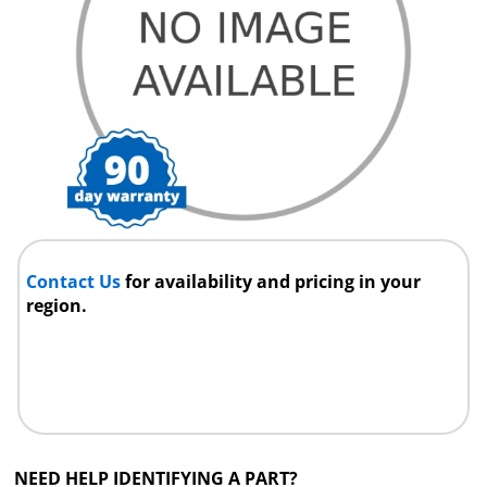
Contact Us
for availability and pricing in your
region.
NEED HELP IDENTIFYING A PART?