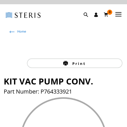
0
Home
Print
KIT VAC PUMP CONV.
Part Number:
P764333921