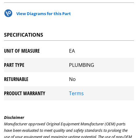
View Diagrams for this Part
SPECIFICATIONS
UNIT OF MEASURE
EA
PART TYPE
PLUMBING
RETURNABLE
No
PRODUCT WARRANTY
Terms
Disclaimer
Manufacturer approved Original Equipment Manufacturer (OEM) parts
have been evaluated to meet quality and safety standards to prolong the
use of your equipment and maximize uptime potential. The use of non-OEM