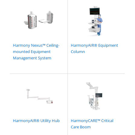
Harmony Nexus™ Ceiling-
HarmonyAIR® Equipment
mounted Equipment
Column
Management System
HarmonyAIR® Utility Hub
HarmonyCARE™ Critical
Care Boom