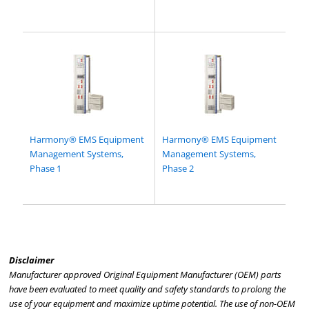
Harmony® EMS Equipment
Harmony® EMS Equipment
Management Systems,
Management Systems,
Phase 1
Phase 2
Disclaimer
Manufacturer approved Original Equipment Manufacturer (OEM) parts
have been evaluated to meet quality and safety standards to prolong the
use of your equipment and maximize uptime potential. The use of non-OEM