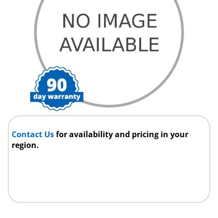
Contact Us
for availability and pricing in your
region.