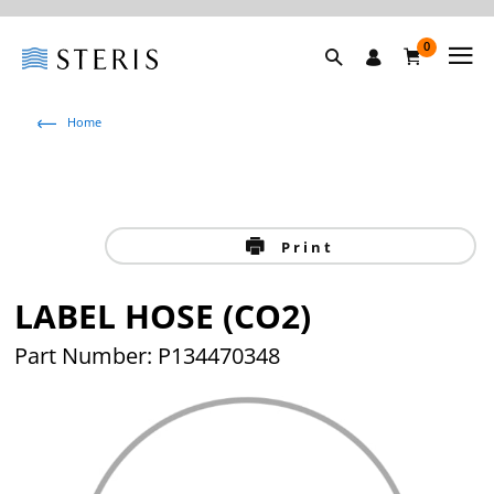
0
Home
Print
LABEL HOSE (CO2)
Part Number: P134470348