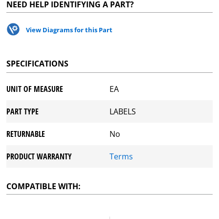
NEED HELP IDENTIFYING A PART?
View Diagrams for this Part
SPECIFICATIONS
UNIT OF MEASURE
EA
PART TYPE
LABELS
RETURNABLE
No
PRODUCT WARRANTY
Terms
COMPATIBLE WITH: