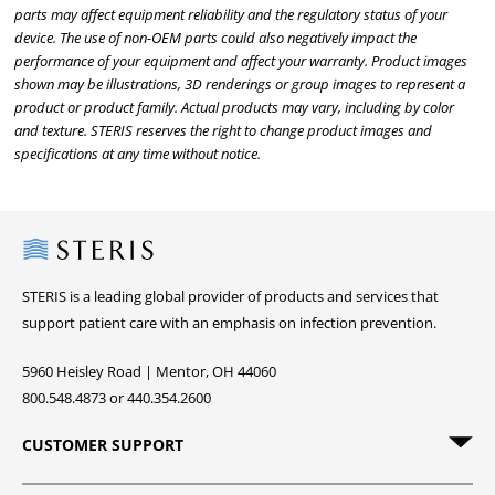
parts may affect equipment reliability and the regulatory status of your
device. The use of non-OEM parts could also negatively impact the
performance of your equipment and affect your warranty. Product images
shown may be illustrations, 3D renderings or group images to represent a
product or product family. Actual products may vary, including by color
and texture. STERIS reserves the right to change product images and
specifications at any time without notice.
Steris
STERIS is a leading global provider of products and services that
support patient care with an emphasis on infection prevention.
5960 Heisley Road | Mentor, OH 44060
800.548.4873 or 440.354.2600
CUSTOMER SUPPORT