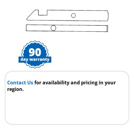
Contact Us
for availability and pricing in your
region.