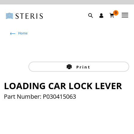
0
Home
Print
LOADING CAR LOCK LEVER
Part Number: P030415063