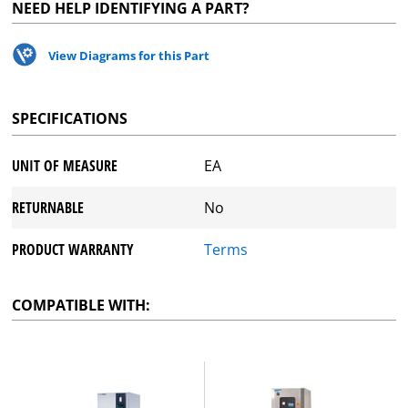
NEED HELP IDENTIFYING A PART?
View Diagrams for this Part
SPECIFICATIONS
UNIT OF MEASURE
EA
RETURNABLE
No
PRODUCT WARRANTY
Terms
COMPATIBLE WITH: