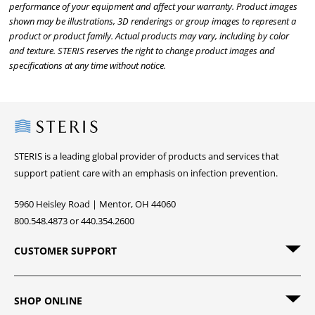
performance of your equipment and affect your warranty. Product images
shown may be illustrations, 3D renderings or group images to represent a
product or product family. Actual products may vary, including by color
and texture. STERIS reserves the right to change product images and
specifications at any time without notice.
Steris
STERIS is a leading global provider of products and services that
support patient care with an emphasis on infection prevention.
5960 Heisley Road | Mentor, OH 44060
800.548.4873 or 440.354.2600
CUSTOMER SUPPORT
SHOP ONLINE