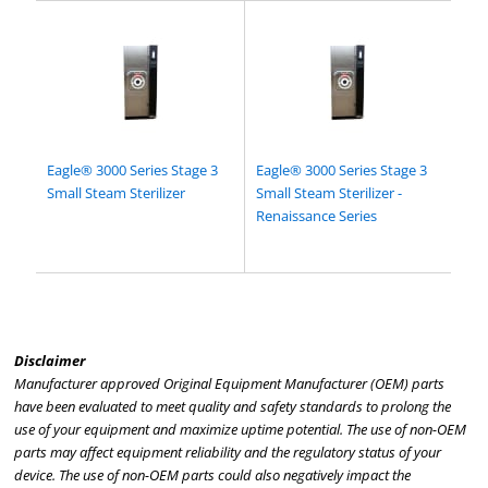
Eagle® 3000 Series Stage 3
Eagle® 3000 Series Stage 3
Small Steam Sterilizer
Small Steam Sterilizer -
Renaissance Series
Disclaimer
Manufacturer approved Original Equipment Manufacturer (OEM) parts
have been evaluated to meet quality and safety standards to prolong the
use of your equipment and maximize uptime potential. The use of non-OEM
parts may affect equipment reliability and the regulatory status of your
device. The use of non-OEM parts could also negatively impact the