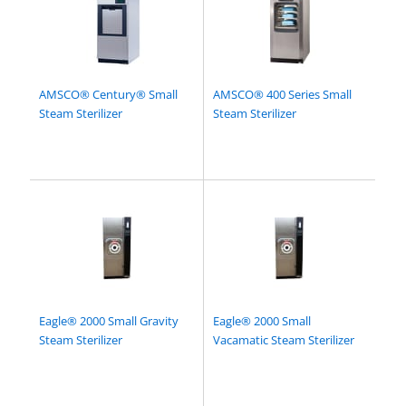
AMSCO® Century® Small
AMSCO® 400 Series Small
Steam Sterilizer
Steam Sterilizer
Eagle® 2000 Small Gravity
Eagle® 2000 Small
Steam Sterilizer
Vacamatic Steam Sterilizer