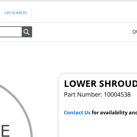
LIFE SCIENCES
Q
Search
LOWER SHROUD
Part Number: 10004538
Contact Us
for availability an