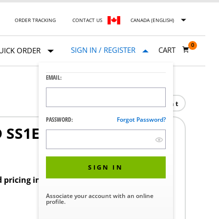
ORDER TRACKING
CONTACT US
CANADA (ENGLISH)
0
SIGN IN / REGISTER
CART
UICK ORDER
EMAIL:
Print
PASSWORD:
Forgot Password?
 SS1E
SIGN IN
d pricing in your region.
Associate your account with an online
profile.