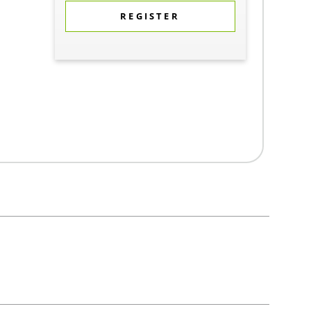
REGISTER