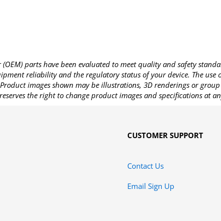
OEM) parts have been evaluated to meet quality and safety standa
pment reliability and the regulatory status of your device. The use
Product images shown may be illustrations, 3D renderings or group 
reserves the right to change product images and specifications at an
CUSTOMER SUPPORT
Contact Us
Email Sign Up