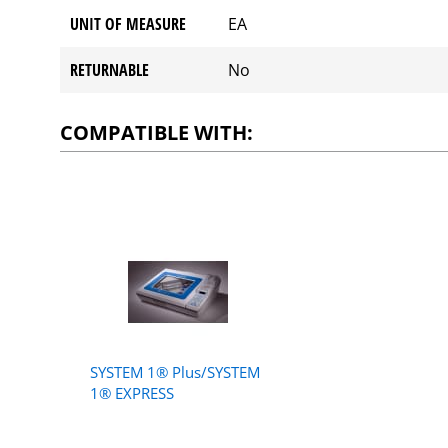
UNIT OF MEASURE
EA
RETURNABLE
No
COMPATIBLE WITH:
SYSTEM 1® Plus/SYSTEM
1® EXPRESS