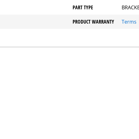
PART TYPE
BRACKE
PRODUCT WARRANTY
Terms