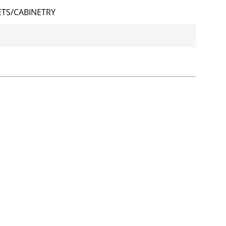
TS/CABINETRY