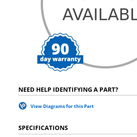
NEED HELP IDENTIFYING A PART?
View Diagrams for this Part
SPECIFICATIONS