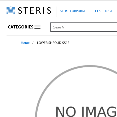
STERIS CORPORATE
HEALTHCARE
CATEGORIES
Home
LOWER SHROUD SS1E