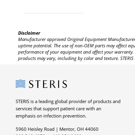
Disclaimer
Manufacturer approved Original Equipment Manufacturer (
uptime potential. The use of non-OEM parts may affect equi
performance of your equipment and affect your warranty. 
products may vary, including by color and texture. STERIS 
Steris
STERIS is a leading global provider of products and
services that support patient care with an
emphasis on infection prevention.
5960 Heisley Road | Mentor, OH 44060