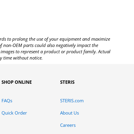
rds to prolong the use of your equipment and maximize
 of non-OEM parts could also negatively impact the
images to represent a product or product family. Actual
y time without notice.
SHOP ONLINE
STERIS
FAQs
STERIS.com
Quick Order
About Us
Careers