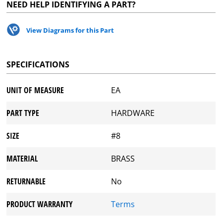
NEED HELP IDENTIFYING A PART?
View Diagrams for this Part
SPECIFICATIONS
UNIT OF MEASURE
EA
PART TYPE
HARDWARE
SIZE
#8
MATERIAL
BRASS
RETURNABLE
No
PRODUCT WARRANTY
Terms