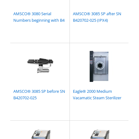
AMSCO® 3080 Serial
AMSCO® 3085 SP after SN
Numbers beginning with B4
B420702-025 (IPX4)
AMSCO® 3085 SP before SN
Eagle® 2000 Medium
B420702-025
Vacamatic Steam Sterilizer