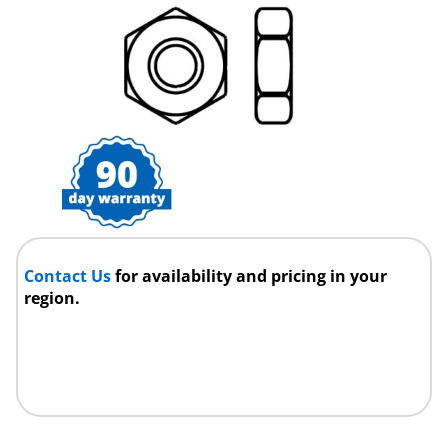
Contact Us
for availability and pricing in your
region.