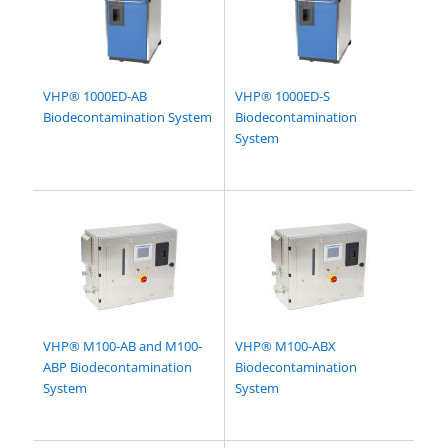
VHP® 1000ED-AB
VHP® 1000ED-S
Biodecontamination System
Biodecontamination
System
VHP® M100-AB and M100-
VHP® M100-ABX
ABP Biodecontamination
Biodecontamination
System
System