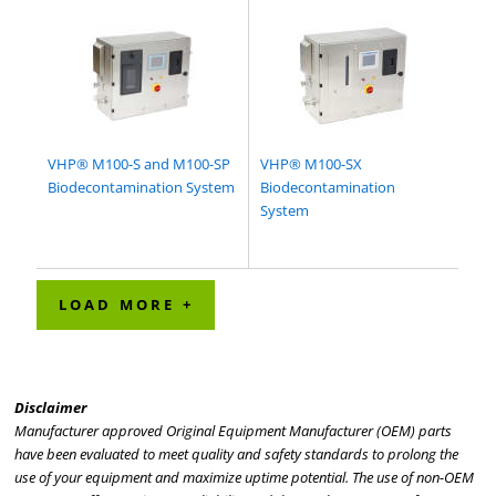
VHP® M100-S and M100-SP
VHP® M100-SX
Biodecontamination System
Biodecontamination
System
LOAD MORE +
Disclaimer
Manufacturer approved Original Equipment Manufacturer (OEM) parts
have been evaluated to meet quality and safety standards to prolong the
use of your equipment and maximize uptime potential. The use of non-OEM