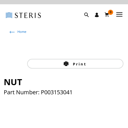
0
Home
Print
NUT
Part Number: P003153041