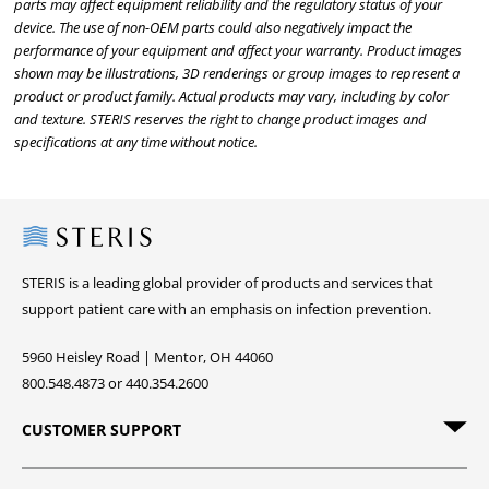
parts may affect equipment reliability and the regulatory status of your
device. The use of non-OEM parts could also negatively impact the
performance of your equipment and affect your warranty. Product images
shown may be illustrations, 3D renderings or group images to represent a
product or product family. Actual products may vary, including by color
and texture. STERIS reserves the right to change product images and
specifications at any time without notice.
Steris
STERIS is a leading global provider of products and services that
support patient care with an emphasis on infection prevention.
5960 Heisley Road | Mentor, OH 44060
800.548.4873 or 440.354.2600
CUSTOMER SUPPORT