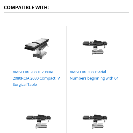
COMPATIBLE WITH:
AMSCO® 2080L 2080RC
AMSCO® 3080 Serial
2080RCIA 2080 Compact IV
Numbers beginning with 04
Surgical Table