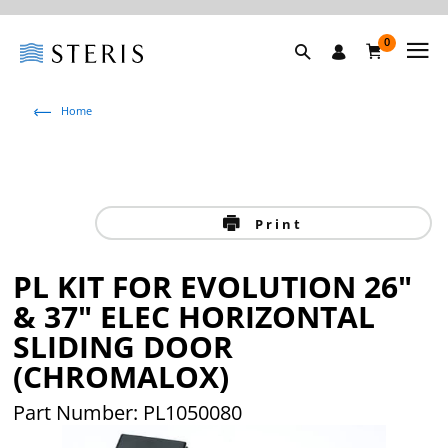
0
Home
Print
PL KIT FOR EVOLUTION 26"
& 37" ELEC HORIZONTAL
SLIDING DOOR
(CHROMALOX)
Part Number:
PL1050080