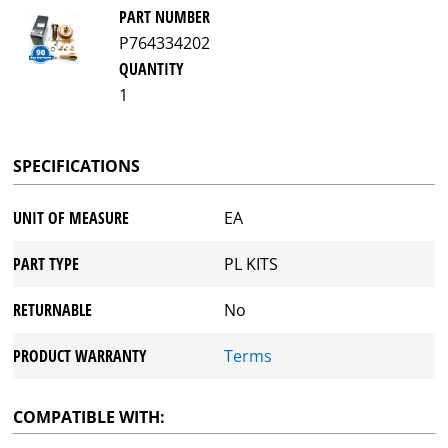
PART NUMBER
P764334202
QUANTITY
1
SPECIFICATIONS
UNIT OF MEASURE
EA
PART TYPE
PL KITS
RETURNABLE
No
PRODUCT WARRANTY
Terms
COMPATIBLE WITH: