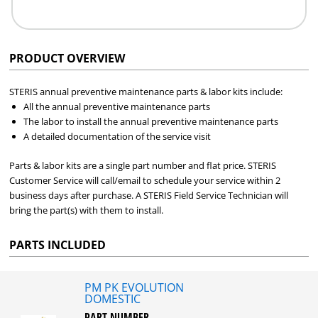
PRODUCT OVERVIEW
STERIS annual preventive maintenance parts & labor kits include:
All the annual preventive maintenance parts
The labor to install the annual preventive maintenance parts
A detailed documentation of the service visit
Parts & labor kits are a single part number and flat price. STERIS
Customer Service will call/email to schedule your service within 2
business days after purchase. A STERIS Field Service Technician will
bring the part(s) with them to install.
PARTS INCLUDED
PM PK EVOLUTION
DOMESTIC
PART NUMBER