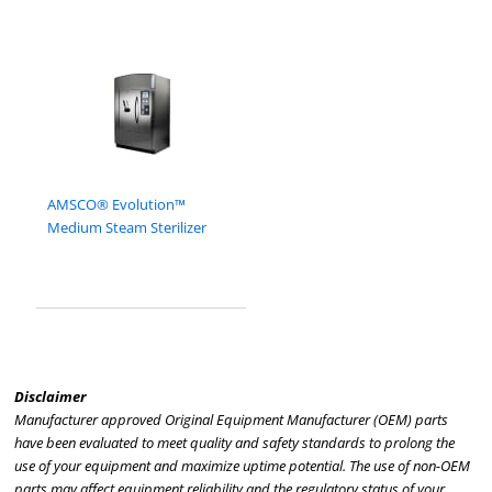
AMSCO® Evolution™
Medium Steam Sterilizer
Disclaimer
Manufacturer approved Original Equipment Manufacturer (OEM) parts
have been evaluated to meet quality and safety standards to prolong the
use of your equipment and maximize uptime potential. The use of non-OEM
parts may affect equipment reliability and the regulatory status of your