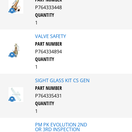
P764333448
QUANTITY
1
VALVE SAFETY
PART NUMBER
P764334894
QUANTITY
1
SIGHT GLASS KIT CS GEN
PART NUMBER
P764335431
QUANTITY
1
PM PK EVOLUTION 2ND
OR 3RD INSPECTION