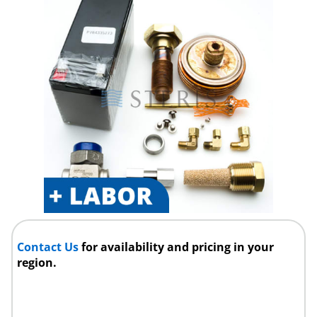
Contact Us
for availability and pricing in your
region.