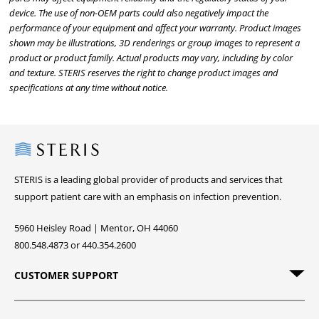
device. The use of non-OEM parts could also negatively impact the
performance of your equipment and affect your warranty. Product images
shown may be illustrations, 3D renderings or group images to represent a
product or product family. Actual products may vary, including by color
and texture. STERIS reserves the right to change product images and
specifications at any time without notice.
Steris
STERIS is a leading global provider of products and services that
support patient care with an emphasis on infection prevention.
5960 Heisley Road | Mentor, OH 44060
800.548.4873 or 440.354.2600
CUSTOMER SUPPORT