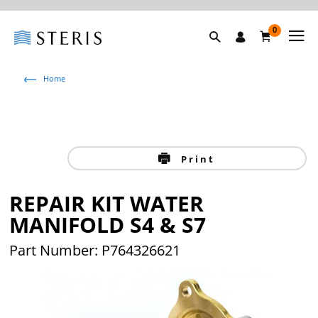
0
Home
Print
REPAIR KIT WATER
MANIFOLD S4 & S7
Part Number: P764326621