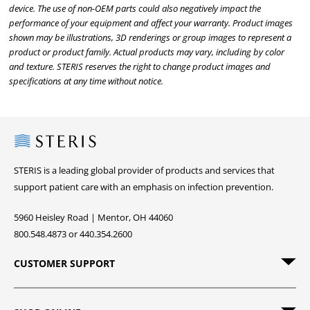
device. The use of non-OEM parts could also negatively impact the
performance of your equipment and affect your warranty. Product images
shown may be illustrations, 3D renderings or group images to represent a
product or product family. Actual products may vary, including by color
and texture. STERIS reserves the right to change product images and
specifications at any time without notice.
Steris
STERIS is a leading global provider of products and services that
support patient care with an emphasis on infection prevention.
5960 Heisley Road | Mentor, OH 44060
800.548.4873 or 440.354.2600
CUSTOMER SUPPORT