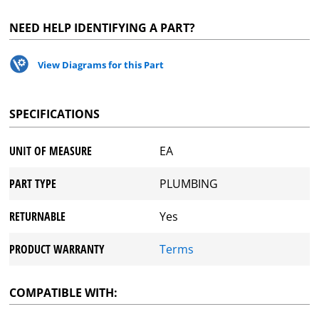
NEED HELP IDENTIFYING A PART?
View Diagrams for this Part
SPECIFICATIONS
UNIT OF MEASURE
EA
PART TYPE
PLUMBING
RETURNABLE
Yes
PRODUCT WARRANTY
Terms
COMPATIBLE WITH: