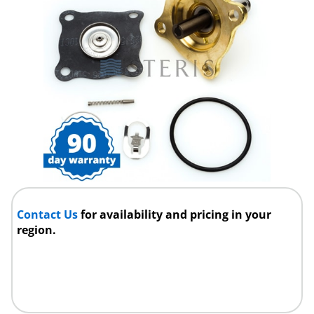
Contact Us
for availability and pricing in your
region.