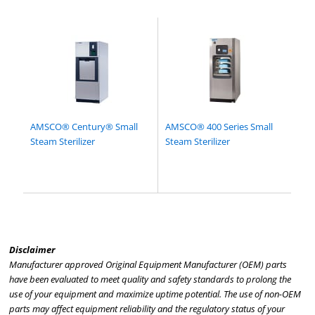
AMSCO® Century® Small
AMSCO® 400 Series Small
Steam Sterilizer
Steam Sterilizer
Disclaimer
Manufacturer approved Original Equipment Manufacturer (OEM) parts
have been evaluated to meet quality and safety standards to prolong the
use of your equipment and maximize uptime potential. The use of non-OEM
parts may affect equipment reliability and the regulatory status of your