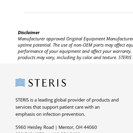
Disclaimer
Manufacturer approved Original Equipment Manufacturer (
uptime potential. The use of non-OEM parts may affect equi
performance of your equipment and affect your warranty. 
products may vary, including by color and texture. STERIS 
Steris
STERIS is a leading global provider of products and
services that support patient care with an
emphasis on infection prevention.
5960 Heisley Road | Mentor, OH 44060