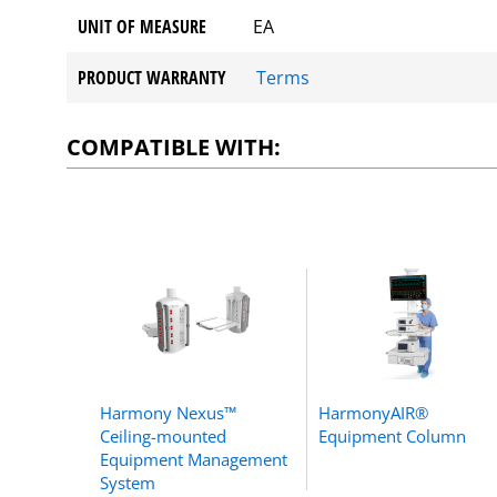
UNIT OF MEASURE
EA
PRODUCT WARRANTY
Terms
COMPATIBLE WITH:
Harmony Nexus™
HarmonyAIR®
Ceiling-mounted
Equipment Column
Equipment Management
System