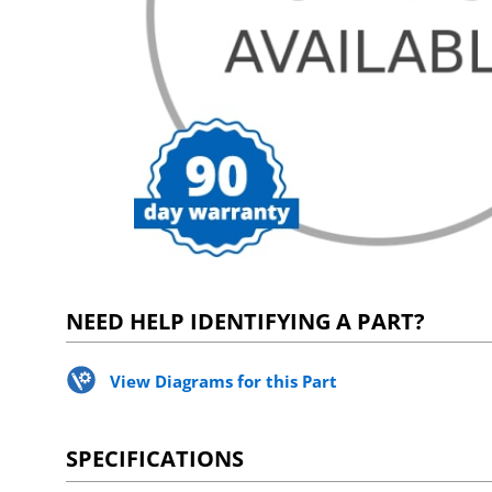
NEED HELP IDENTIFYING A PART?
View Diagrams for this Part
SPECIFICATIONS