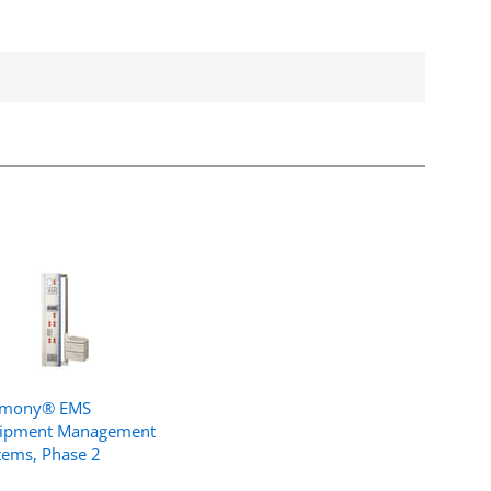
rmony® EMS
ipment Management
tems, Phase 2