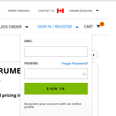
ORDER TRACKING
CONTACT US
CANADA (ENGLISH)
0
SIGN IN / REGISTER
CART
UICK ORDER
EMAIL:
Print
PASSWORD:
Forgot Password?
RUMENT AIR
4
SIGN IN
d pricing in your region.
Associate your account with an online
profile.