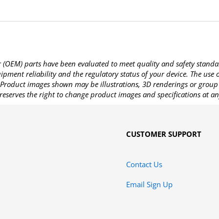
OEM) parts have been evaluated to meet quality and safety standa
pment reliability and the regulatory status of your device. The use
Product images shown may be illustrations, 3D renderings or group 
reserves the right to change product images and specifications at an
CUSTOMER SUPPORT
Contact Us
Email Sign Up