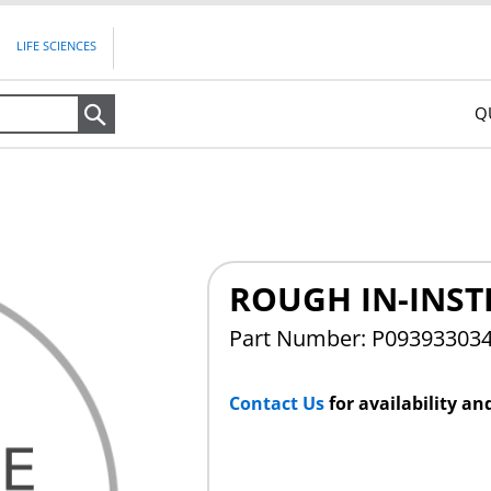
LIFE SCIENCES
Q
Search
ROUGH IN-INST
Part Number: P09393303
Contact Us
for availability an