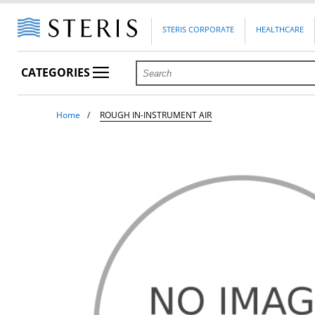
STERIS CORPORATE
HEALTHCARE
CATEGORIES
Home
ROUGH IN-INSTRUMENT AIR