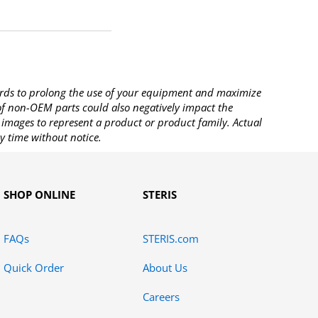
rds to prolong the use of your equipment and maximize
 of non-OEM parts could also negatively impact the
images to represent a product or product family. Actual
y time without notice.
SHOP ONLINE
STERIS
FAQs
STERIS.com
Quick Order
About Us
Careers