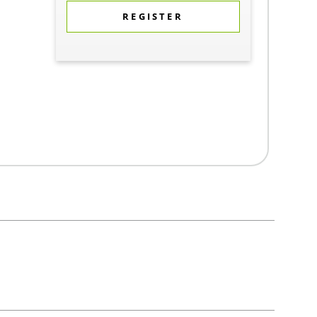
REGISTER