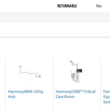
RETURNABLE
No
HarmonyAIR® Utility
HarmonyCARE™ Critical
Ha
Hub
Care Boom
Equ
Sys