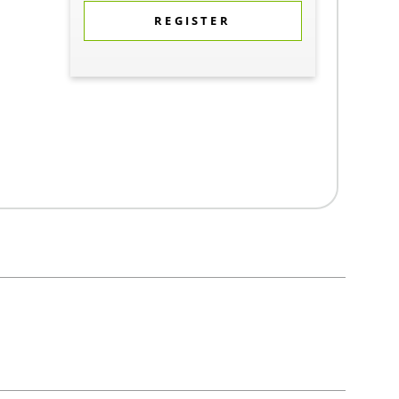
REGISTER