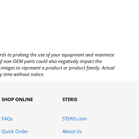
rds to prolong the use of your equipment and maximize
 of non-OEM parts could also negatively impact the
images to represent a product or product family. Actual
y time without notice.
SHOP ONLINE
STERIS
FAQs
STERIS.com
Quick Order
About Us