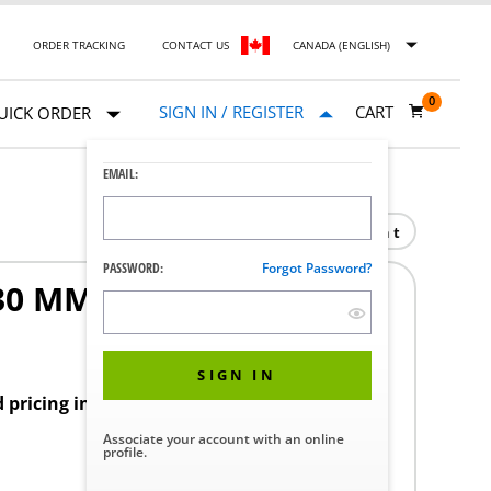
ORDER TRACKING
CONTACT US
CANADA (ENGLISH)
0
SIGN IN / REGISTER
CART
UICK ORDER
EMAIL:
Print
PASSWORD:
Forgot Password?
30 MM NO
1
SIGN IN
d pricing in your region.
Associate your account with an online
profile.