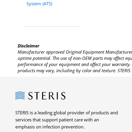
System (ATS)
Disclaimer
Manufacturer approved Original Equipment Manufacturer (
uptime potential. The use of non-OEM parts may affect equi
performance of your equipment and affect your warranty. 
products may vary, including by color and texture. STERIS 
Steris
STERIS is a leading global provider of products and
services that support patient care with an
emphasis on infection prevention.