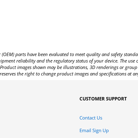
OEM) parts have been evaluated to meet quality and safety standa
pment reliability and the regulatory status of your device. The use
Product images shown may be illustrations, 3D renderings or group 
reserves the right to change product images and specifications at an
CUSTOMER SUPPORT
Contact Us
Email Sign Up