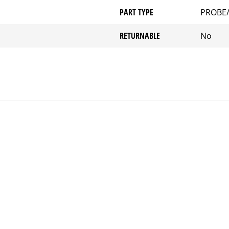
PART TYPE
PROBE
RETURNABLE
No