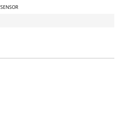
/SENSOR