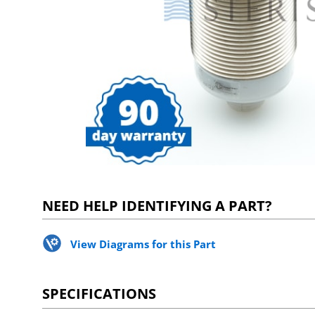
NEED HELP IDENTIFYING A PART?
View Diagrams for this Part
SPECIFICATIONS