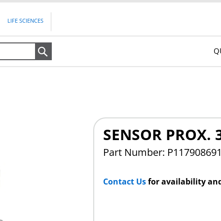
LIFE SCIENCES
Q
Search
SENSOR PROX. 
Part Number: P11790869
Contact Us
for availability an