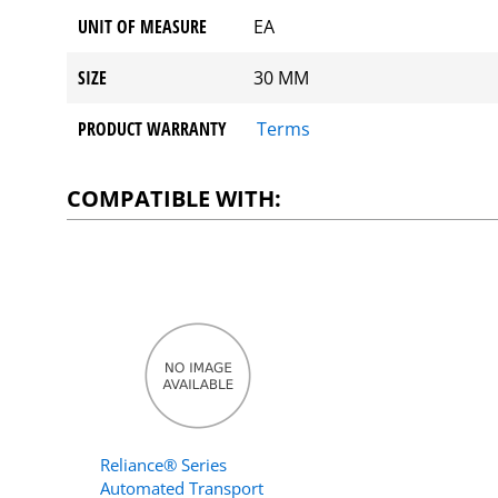
UNIT OF MEASURE
EA
SIZE
30 MM
PRODUCT WARRANTY
Terms
COMPATIBLE WITH:
Reliance® Series
Automated Transport