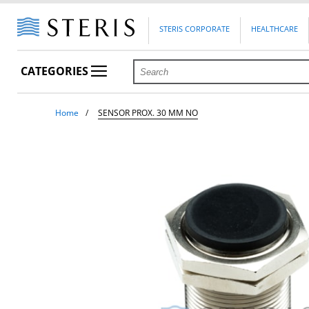
STERIS CORPORATE
HEALTHCARE
CATEGORIES
Home
SENSOR PROX. 30 MM NO