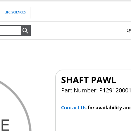
LIFE SCIENCES
Q
Search
SHAFT PAWL
Part Number: P12912000
Contact Us
for availability an