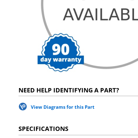
NEED HELP IDENTIFYING A PART?
View Diagrams for this Part
SPECIFICATIONS