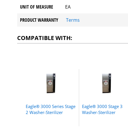
UNIT OF MEASURE
EA
PRODUCT WARRANTY
Terms
COMPATIBLE WITH:
Eagle® 3000 Series Stage
Eagle® 3000 Stage 3
2 Washer-Sterilizer
Washer-Sterilizer