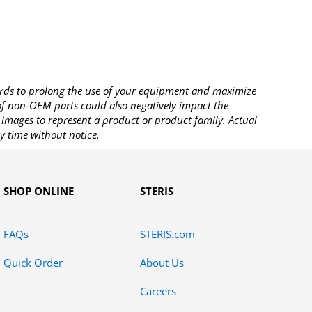
rds to prolong the use of your equipment and maximize
 of non-OEM parts could also negatively impact the
images to represent a product or product family. Actual
y time without notice.
SHOP ONLINE
STERIS
FAQs
STERIS.com
Quick Order
About Us
Careers