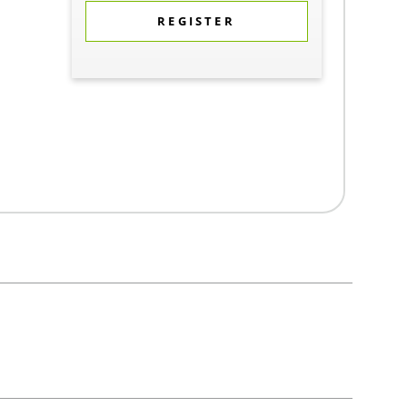
REGISTER