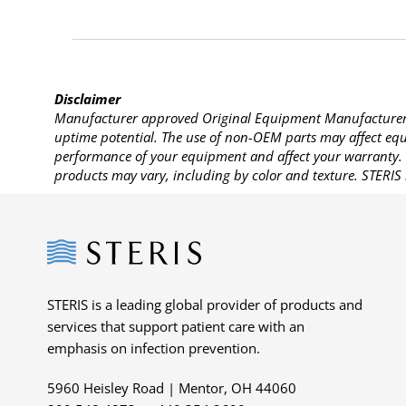
Disclaimer
Manufacturer approved Original Equipment Manufacturer (
uptime potential. The use of non-OEM parts may affect equi
performance of your equipment and affect your warranty. 
products may vary, including by color and texture. STERIS 
Steris
STERIS is a leading global provider of products and
services that support patient care with an
emphasis on infection prevention.
5960 Heisley Road | Mentor, OH 44060