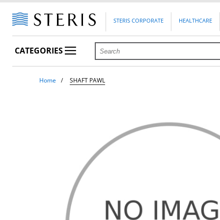
STERIS CORPORATE
HEALTHCARE
CATEGORIES
Home
SHAFT PAWL