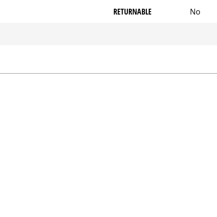
RETURNABLE
No