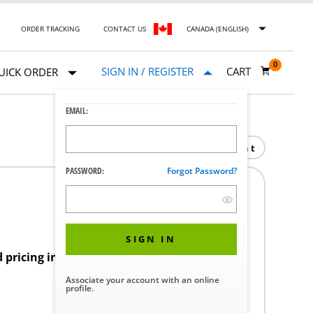
ORDER TRACKING
CONTACT US
CANADA (ENGLISH)
0
SIGN IN / REGISTER
CART
UICK ORDER
EMAIL:
Print
PASSWORD:
Forgot Password?
1
SIGN IN
d pricing in your region.
Associate your account with an online
profile.