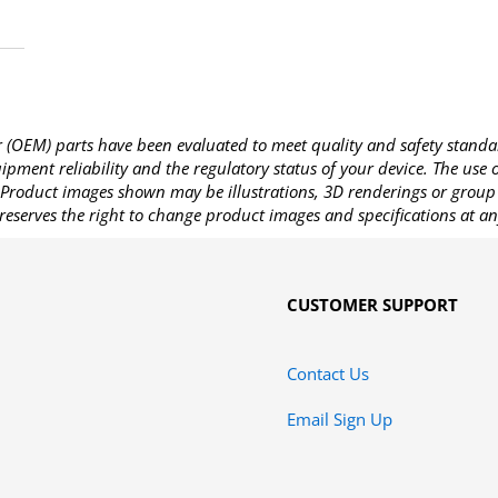
OEM) parts have been evaluated to meet quality and safety standa
pment reliability and the regulatory status of your device. The use
Product images shown may be illustrations, 3D renderings or group 
reserves the right to change product images and specifications at an
CUSTOMER SUPPORT
Contact Us
Email Sign Up