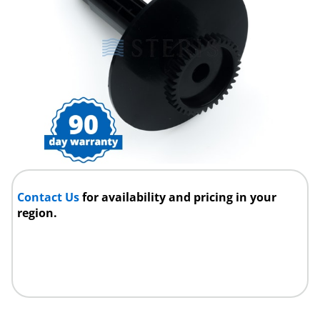
Contact Us
for availability and pricing in your
region.