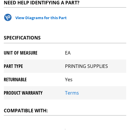
NEED HELP IDENTIFYING A PART?
View Diagrams for this Part
SPECIFICATIONS
UNIT OF MEASURE
EA
PART TYPE
PRINTING SUPPLIES
RETURNABLE
Yes
PRODUCT WARRANTY
Terms
COMPATIBLE WITH: