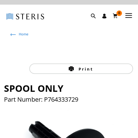
0
Home
Print
SPOOL ONLY
Part Number: P764333729