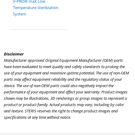
V-PRO® maX Low
Temperature Sterilization
System
Disclaimer
Manufacturer approved Original Equipment Manufacturer (OEM) parts
have been evaluated to meet quality and safety standards to prolong the
use of your equipment and maximize uptime potential. The use of non-OEM
parts may affect equipment reliability and the regulatory status of your
device. The use of non-OEM parts could also negatively impact the
performance of your equipment and affect your warranty. Product images
shown may be illustrations, 3D renderings or group images to represent a
product or product family. Actual products may vary, including by color
and texture. STERIS reserves the right to change product images and
specifications at any time without notice.