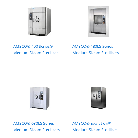
AMSCO® 400 Series®
AMSCO® 430LS Series
Medium Steam Sterilizer
Medium Steam Sterilizers
AMSCO® 630LS Series
AMSCO® Evolution™
Medium Steam Sterilizers
Medium Steam Sterilizer