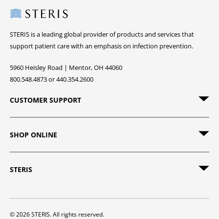
Steris
STERIS is a leading global provider of products and services that
support patient care with an emphasis on infection prevention.
5960 Heisley Road | Mentor, OH 44060
800.548.4873 or 440.354.2600
CUSTOMER SUPPORT
SHOP ONLINE
STERIS
© 2026 STERIS. All rights reserved.