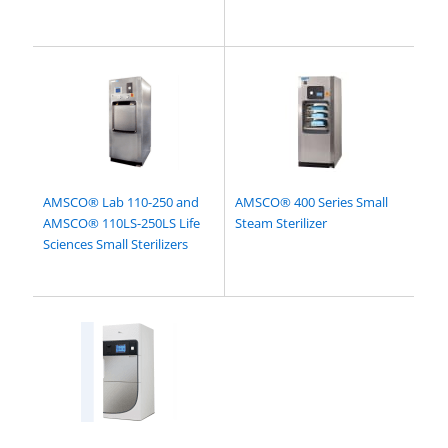
AMSCO® Lab 110-250 and
AMSCO® 400 Series Small
AMSCO® 110LS-250LS Life
Steam Sterilizer
Sciences Small Sterilizers