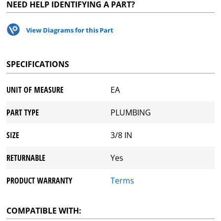
NEED HELP IDENTIFYING A PART?
View Diagrams for this Part
SPECIFICATIONS
UNIT OF MEASURE
EA
PART TYPE
PLUMBING
SIZE
3/8 IN
RETURNABLE
Yes
PRODUCT WARRANTY
Terms
COMPATIBLE WITH: