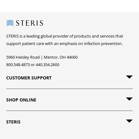
Steris
STERIS is a leading global provider of products and services that
support patient care with an emphasis on infection prevention.
5960 Heisley Road | Mentor, OH 44060
800.548.4873 or 440.354.2600
CUSTOMER SUPPORT
SHOP ONLINE
STERIS