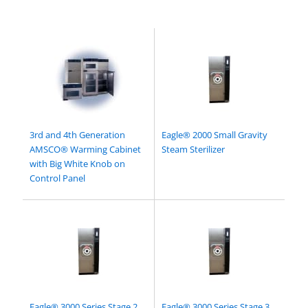
3rd and 4th Generation
Eagle® 2000 Small Gravity
AMSCO® Warming Cabinet
Steam Sterilizer
with Big White Knob on
Control Panel
Eagle® 3000 Series Stage 2
Eagle® 3000 Series Stage 3