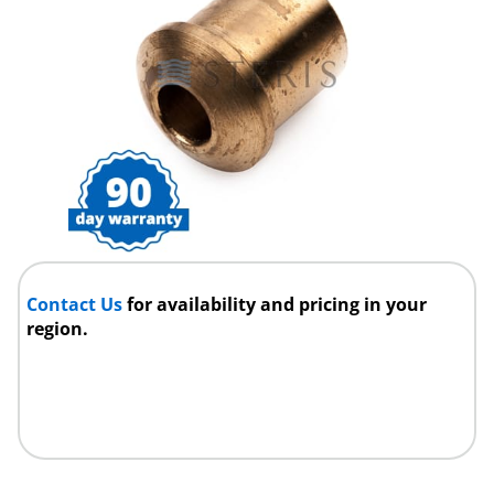
Contact Us
for availability and pricing in your
region.