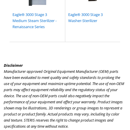
Eagle® 3000 Stage 3
Eagle® 3000 Stage 3
Medium Steam Sterilizer -
Washer-Sterilizer
Renaissance Series
Disclaimer
Manufacturer approved Original Equipment Manufacturer (OEM) parts
have been evaluated to meet quality and safety standards to prolong the
use of your equipment and maximize uptime potential. The use of non-OEM
parts may affect equipment reliability and the regulatory status of your
device. The use of non-OEM parts could also negatively impact the
performance of your equipment and affect your warranty. Product images
shown may be illustrations, 3D renderings or group images to represent a
product or product family. Actual products may vary, including by color
and texture. STERIS reserves the right to change product images and
specifications at any time without notice.