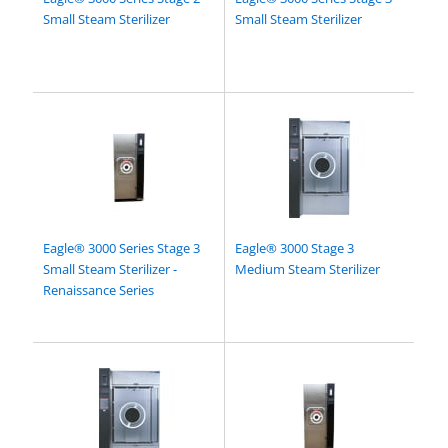
Small Steam Sterilizer
Small Steam Sterilizer
Eagle® 3000 Series Stage 3
Eagle® 3000 Stage 3
Small Steam Sterilizer -
Medium Steam Sterilizer
Renaissance Series