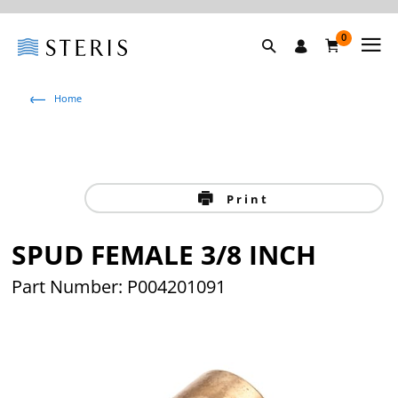
0
Home
Print
SPUD FEMALE 3/8 INCH
Part Number: P004201091