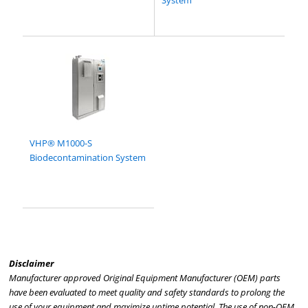
System
VHP® M1000-S
Biodecontamination System
Disclaimer
Manufacturer approved Original Equipment Manufacturer (OEM) parts
have been evaluated to meet quality and safety standards to prolong the
use of your equipment and maximize uptime potential. The use of non-OEM