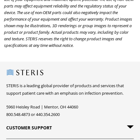
parts may affect equipment reliability and the regulatory status of your
device. The use of non-OEM parts could also negatively impact the
performance of your equipment and affect your warranty. Product images
shown may be illustrations, 3D renderings or group images to represent a
product or product family. Actual products may vary, including by color
and texture. STERIS reserves the right to change product images and
specifications at any time without notice.
Steris
STERIS is a leading global provider of products and services that
support patient care with an emphasis on infection prevention.
5960 Heisley Road | Mentor, OH 44060
800.548.4873 or 440.354.2600
CUSTOMER SUPPORT