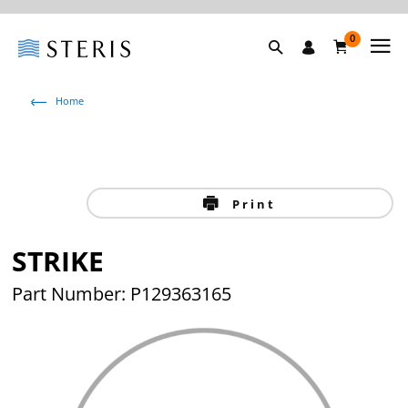
0
Home
Print
STRIKE
Part Number: P129363165