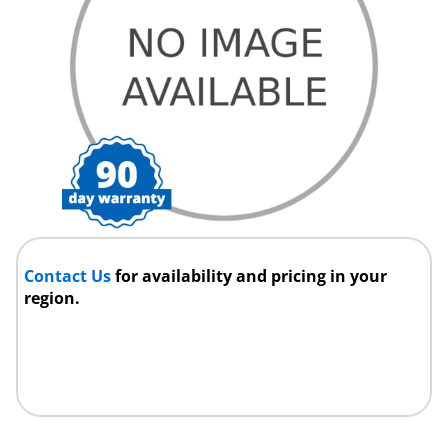
Contact Us
for availability and pricing in your
region.