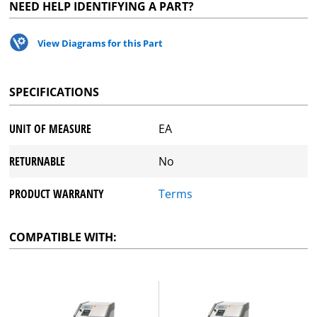
NEED HELP IDENTIFYING A PART?
View Diagrams for this Part
SPECIFICATIONS
UNIT OF MEASURE
EA
RETURNABLE
No
PRODUCT WARRANTY
Terms
COMPATIBLE WITH: