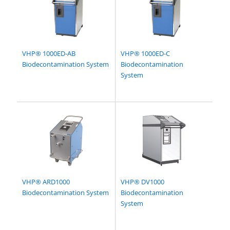
VHP® 1000ED-AB
VHP® 1000ED-C
Biodecontamination System
Biodecontamination
System
VHP® ARD1000
VHP® DV1000
Biodecontamination System
Biodecontamination
System