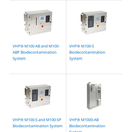
VHP® M100-AB and M100-
VHP® M100-S
ABP Biodecontamination
Biodecontamination
System
System
VHP® M100-S and M100-SP
VHP® M1000-AB
Biodecontamination System
Biodecontamination