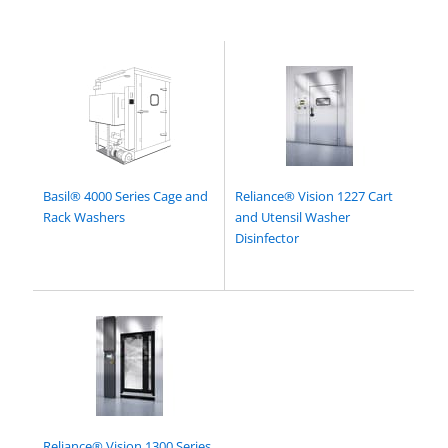
Basil® 4000 Series Cage and
Reliance® Vision 1227 Cart
Rack Washers
and Utensil Washer
Disinfector
Reliance® Vision 1300 Series