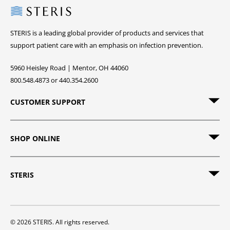
Steris
STERIS is a leading global provider of products and services that
support patient care with an emphasis on infection prevention.
5960 Heisley Road | Mentor, OH 44060
800.548.4873 or 440.354.2600
CUSTOMER SUPPORT
SHOP ONLINE
STERIS
© 2026 STERIS. All rights reserved.