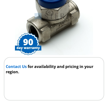
Contact Us
for availability and pricing in your
region.