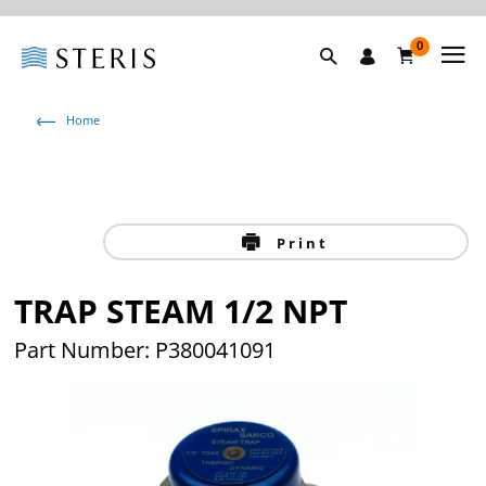
0
Home
Print
TRAP STEAM 1/2 NPT
Part Number: P380041091