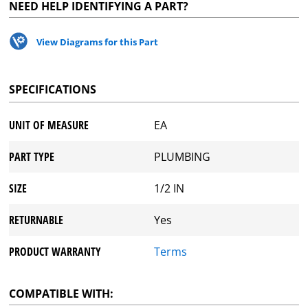
NEED HELP IDENTIFYING A PART?
View Diagrams for this Part
SPECIFICATIONS
UNIT OF MEASURE
EA
PART TYPE
PLUMBING
SIZE
1/2 IN
RETURNABLE
Yes
PRODUCT WARRANTY
Terms
COMPATIBLE WITH: