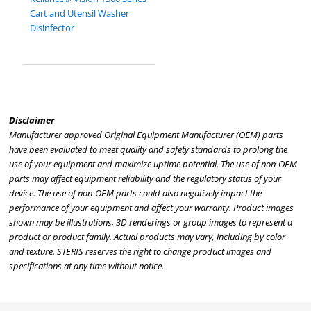
Cart and Utensil Washer
Disinfector
Disclaimer
Manufacturer approved Original Equipment Manufacturer (OEM) parts
have been evaluated to meet quality and safety standards to prolong the
use of your equipment and maximize uptime potential. The use of non-OEM
parts may affect equipment reliability and the regulatory status of your
device. The use of non-OEM parts could also negatively impact the
performance of your equipment and affect your warranty. Product images
shown may be illustrations, 3D renderings or group images to represent a
product or product family. Actual products may vary, including by color
and texture. STERIS reserves the right to change product images and
specifications at any time without notice.