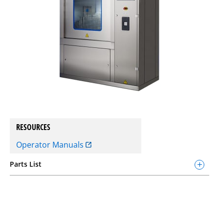
RESOURCES
Operator Manuals
Parts List