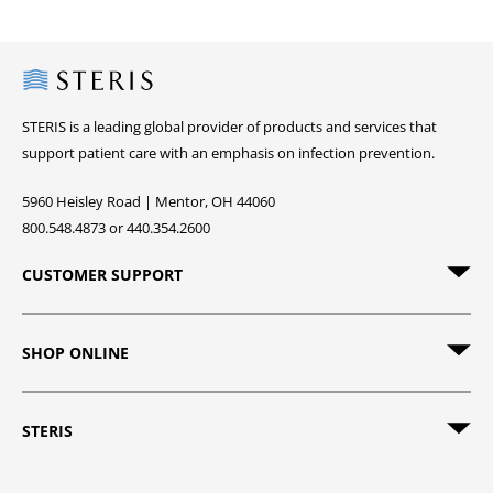
Steris
STERIS is a leading global provider of products and services that
support patient care with an emphasis on infection prevention.
5960 Heisley Road | Mentor, OH 44060
800.548.4873 or 440.354.2600
CUSTOMER SUPPORT
SHOP ONLINE
STERIS