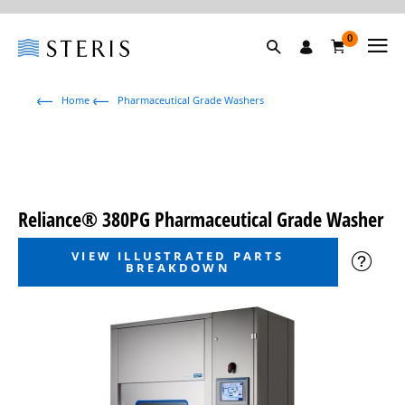
0
Home
Pharmaceutical Grade Washers
Reliance® 380PG Pharmaceutical Grade Washer
VIEW ILLUSTRATED PARTS
BREAKDOWN